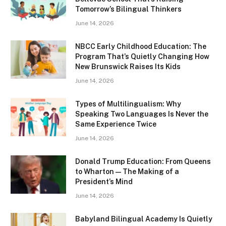
Tomorrow’s Bilingual Thinkers
June 14, 2026
NBCC Early Childhood Education: The
Program That’s Quietly Changing How
New Brunswick Raises Its Kids
June 14, 2026
Types of Multilingualism: Why
Speaking Two Languages Is Never the
Same Experience Twice
June 14, 2026
Donald Trump Education: From Queens
to Wharton — The Making of a
President’s Mind
June 14, 2026
Babyland Bilingual Academy Is Quietly