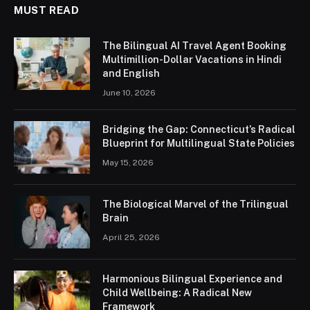
MUST READ
The Bilingual AI Travel Agent Booking
Multimillion-Dollar Vacations in Hindi
and English
June 10, 2026
Bridging the Gap: Connecticut’s Radical
Blueprint for Multilingual State Policies
May 15, 2026
The Biological Marvel of the Trilingual
Brain
April 25, 2026
Harmonious Bilingual Experience and
Child Wellbeing: A Radical New
Framework