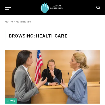
Home
»
Healthcare
BROWSING:
HEALTHCARE
NEWS