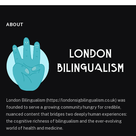
ABOUT
London Bilingualism (https://londonsigbilingualism.co.uk) was
founded to serve a growing community hungry for credible,
nuanced content that bridges two deeply human experiences:
the cognitive richness of bilingualism and the ever-evolving
world of health and medicine.