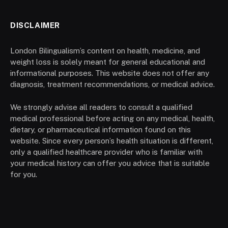
DISCLAIMER
London Bilingualism’s content on health, medicine, and
weight loss is solely meant for general educational and
informational purposes. This website does not offer any
diagnosis, treatment recommendations, or medical advice.
We strongly advise all readers to consult a qualified
medical professional before acting on any medical, health,
dietary, or pharmaceutical information found on this
website. Since every person’s health situation is different,
only a qualified healthcare provider who is familiar with
your medical history can offer you advice that is suitable
for you.