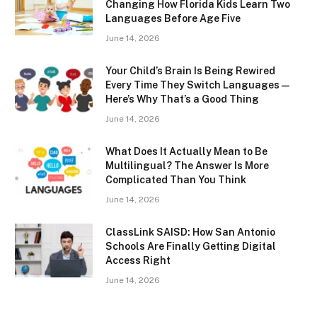
Changing How Florida Kids Learn Two
Languages Before Age Five
June 14, 2026
Your Child’s Brain Is Being Rewired
Every Time They Switch Languages —
Here’s Why That’s a Good Thing
June 14, 2026
What Does It Actually Mean to Be
Multilingual? The Answer Is More
Complicated Than You Think
June 14, 2026
ClassLink SAISD: How San Antonio
Schools Are Finally Getting Digital
Access Right
June 14, 2026