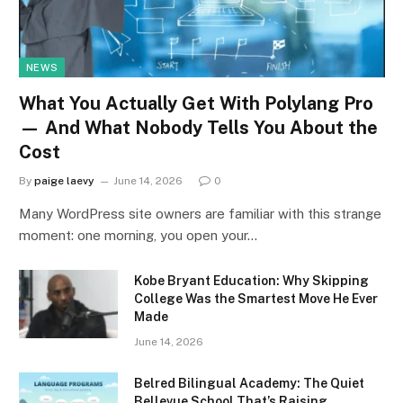
NEWS
What You Actually Get With Polylang Pro
— And What Nobody Tells You About the
Cost
By
paige laevy
June 14, 2026
0
Many WordPress site owners are familiar with this strange
moment: one morning, you open your…
Kobe Bryant Education: Why Skipping
College Was the Smartest Move He Ever
Made
June 14, 2026
Belred Bilingual Academy: The Quiet
Bellevue School That’s Raising