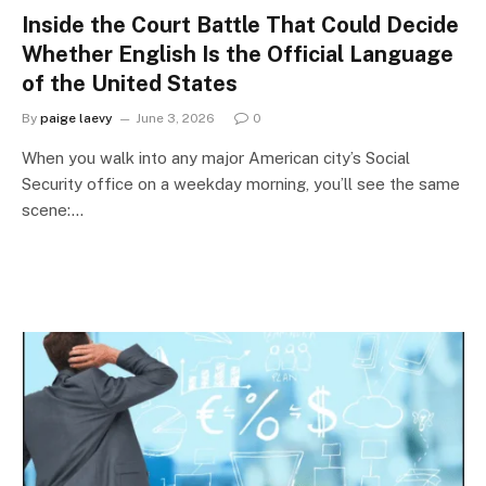
Inside the Court Battle That Could Decide
Whether English Is the Official Language
of the United States
By
paige laevy
June 3, 2026
0
When you walk into any major American city’s Social
Security office on a weekday morning, you’ll see the same
scene:…