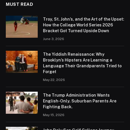
MUST READ
Troy, St. John’s, and the Art of the Upset:
How the College World Series 2026
Bracket Got Turned Upside Down
June 3, 2026
The Yiddish Renaissance: Why
Brooklyn’s Hipsters Are Learning a
Language Their Grandparents Tried to
Forget
May 22, 2026
The Trump Administration Wants
English-Only. Suburban Parents Are
Fighting Back.
May 15, 2026