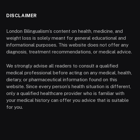
DISCLAIMER
London Bilingualism’s content on health, medicine, and
weight loss is solely meant for general educational and
informational purposes. This website does not offer any
diagnosis, treatment recommendations, or medical advice.
We strongly advise all readers to consult a qualified
medical professional before acting on any medical, health,
dietary, or pharmaceutical information found on this
website. Since every person’s health situation is different,
only a qualified healthcare provider who is familiar with
your medical history can offer you advice that is suitable
for you.