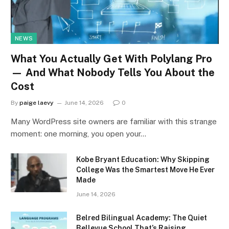
NEWS
What You Actually Get With Polylang Pro
— And What Nobody Tells You About the
Cost
By
paige laevy
June 14, 2026
0
Many WordPress site owners are familiar with this strange
moment: one morning, you open your…
Kobe Bryant Education: Why Skipping
College Was the Smartest Move He Ever
Made
June 14, 2026
Belred Bilingual Academy: The Quiet
Bellevue School That’s Raising