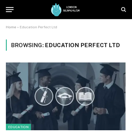
Home
»
Education Perfect Ltd
BROWSING:
EDUCATION PERFECT LTD
EDUCATION