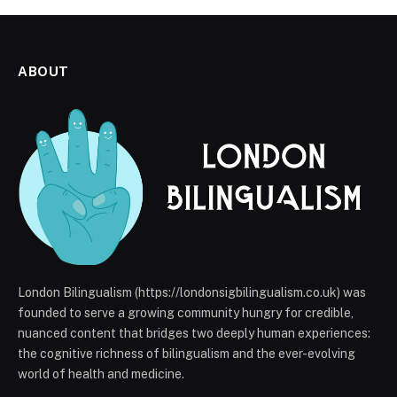
ABOUT
London Bilingualism (https://londonsigbilingualism.co.uk) was
founded to serve a growing community hungry for credible,
nuanced content that bridges two deeply human experiences:
the cognitive richness of bilingualism and the ever-evolving
world of health and medicine.