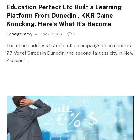
Education Perfect Ltd Built a Learning
Platform From Dunedin , KKR Came
Knocking. Here’s What It’s Become
By
paige laevy
June 3, 2026
0
The office address listed on the company’s documents is
77 Vogel Street in Dunedin, the second-largest city in New
Zealand,…