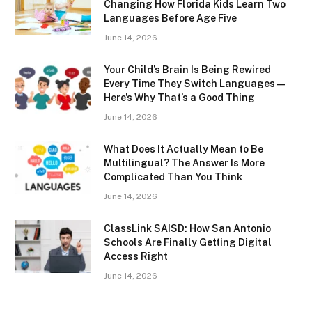
Changing How Florida Kids Learn Two
Languages Before Age Five
June 14, 2026
Your Child’s Brain Is Being Rewired
Every Time They Switch Languages —
Here’s Why That’s a Good Thing
June 14, 2026
What Does It Actually Mean to Be
Multilingual? The Answer Is More
Complicated Than You Think
June 14, 2026
ClassLink SAISD: How San Antonio
Schools Are Finally Getting Digital
Access Right
June 14, 2026