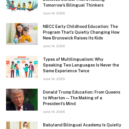
Tomorrow’s Bilingual Thinkers
June 14, 2026
NBCC Early Childhood Education: The
Program That’s Quietly Changing How
New Brunswick Raises Its Kids
June 14, 2026
Types of Multilingualism: Why
Speaking Two Languages Is Never the
Same Experience Twice
June 14, 2026
Donald Trump Education: From Queens
to Wharton — The Making of a
President’s Mind
June 14, 2026
Babyland Bilingual Academy Is Quietly