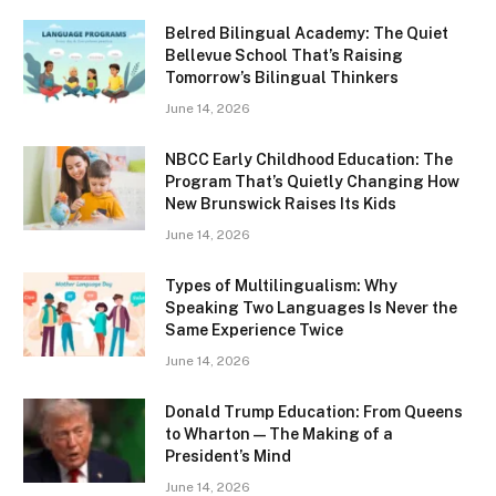
Belred Bilingual Academy: The Quiet
Bellevue School That’s Raising
Tomorrow’s Bilingual Thinkers
June 14, 2026
NBCC Early Childhood Education: The
Program That’s Quietly Changing How
New Brunswick Raises Its Kids
June 14, 2026
Types of Multilingualism: Why
Speaking Two Languages Is Never the
Same Experience Twice
June 14, 2026
Donald Trump Education: From Queens
to Wharton — The Making of a
President’s Mind
June 14, 2026