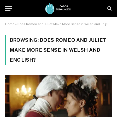
Home
»
Does Romeo and Juliet Make More Sense in Welsh and English?
BROWSING:
DOES ROMEO AND JULIET
MAKE MORE SENSE IN WELSH AND
ENGLISH?