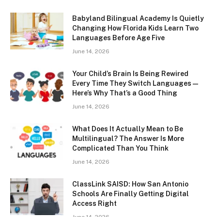
Babyland Bilingual Academy Is Quietly
Changing How Florida Kids Learn Two
Languages Before Age Five
June 14, 2026
Your Child’s Brain Is Being Rewired
Every Time They Switch Languages —
Here’s Why That’s a Good Thing
June 14, 2026
What Does It Actually Mean to Be
Multilingual? The Answer Is More
Complicated Than You Think
June 14, 2026
ClassLink SAISD: How San Antonio
Schools Are Finally Getting Digital
Access Right