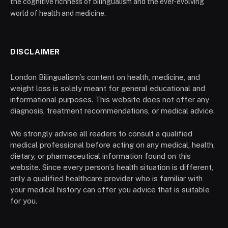
the cognitive richness of bilingualism and the ever-evolving
world of health and medicine.
DISCLAIMER
London Bilingualism’s content on health, medicine, and
weight loss is solely meant for general educational and
informational purposes. This website does not offer any
diagnosis, treatment recommendations, or medical advice.
We strongly advise all readers to consult a qualified
medical professional before acting on any medical, health,
dietary, or pharmaceutical information found on this
website. Since every person’s health situation is different,
only a qualified healthcare provider who is familiar with
your medical history can offer you advice that is suitable
for you.