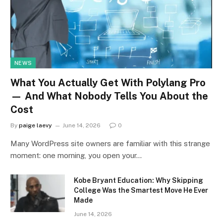
NEWS
What You Actually Get With Polylang Pro
— And What Nobody Tells You About the
Cost
By
paige laevy
June 14, 2026
0
Many WordPress site owners are familiar with this strange
moment: one morning, you open your…
Kobe Bryant Education: Why Skipping
College Was the Smartest Move He Ever
Made
June 14, 2026