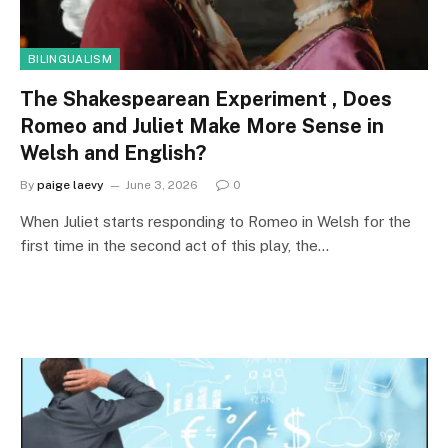
BILINGUALISM
The Shakespearean Experiment , Does
Romeo and Juliet Make More Sense in
Welsh and English?
By
paige laevy
June 3, 2026
0
When Juliet starts responding to Romeo in Welsh for the
first time in the second act of this play, the…