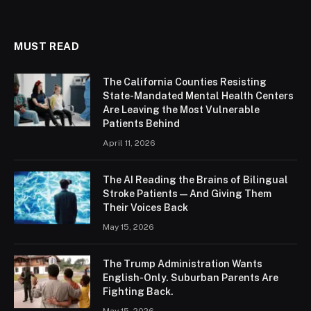
MUST READ
The California Counties Resisting
State-Mandated Mental Health Centers
Are Leaving the Most Vulnerable
Patients Behind
April 11, 2026
The AI Reading the Brains of Bilingual
Stroke Patients — And Giving Them
Their Voices Back
May 15, 2026
The Trump Administration Wants
English-Only. Suburban Parents Are
Fighting Back.