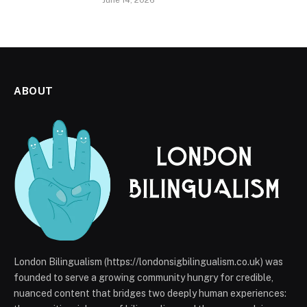
June 14, 2026
ABOUT
London Bilingualism (https://londonsigbilingualism.co.uk) was
founded to serve a growing community hungry for credible,
nuanced content that bridges two deeply human experiences: