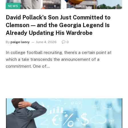
NEWS
David Pollack’s Son Just Committed to
Clemson — and the Georgia Legend Is
Already Updating His Wardrobe
By
paige laevy
June 4, 2026
0
In college football recruiting, there’s a certain point at
which a tale transcends the announcement of a
commitment. One of…