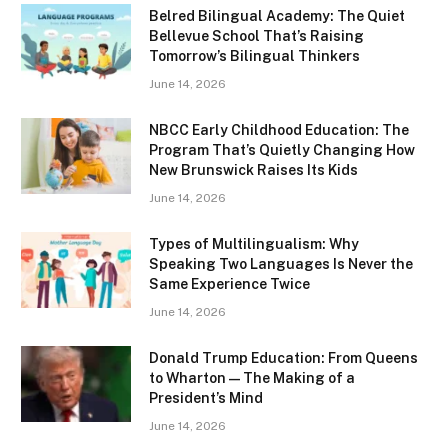
Belred Bilingual Academy: The Quiet
Bellevue School That’s Raising
Tomorrow’s Bilingual Thinkers
June 14, 2026
NBCC Early Childhood Education: The
Program That’s Quietly Changing How
New Brunswick Raises Its Kids
June 14, 2026
Types of Multilingualism: Why
Speaking Two Languages Is Never the
Same Experience Twice
June 14, 2026
Donald Trump Education: From Queens
to Wharton — The Making of a
President’s Mind
June 14, 2026