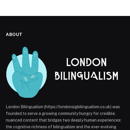
ABOUT
London Bilingualism (https://londonsigbilingualism.co.uk) was
founded to serve a growing community hungry for credible,
nuanced content that bridges two deeply human experiences:
the cognitive richness of bilingualism and the ever-evolving