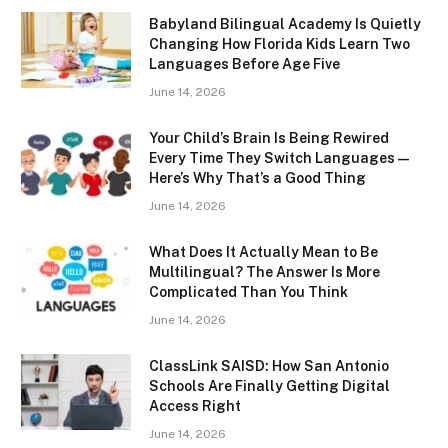
Babyland Bilingual Academy Is Quietly
Changing How Florida Kids Learn Two
Languages Before Age Five
June 14, 2026
Your Child’s Brain Is Being Rewired
Every Time They Switch Languages —
Here’s Why That’s a Good Thing
June 14, 2026
What Does It Actually Mean to Be
Multilingual? The Answer Is More
Complicated Than You Think
June 14, 2026
ClassLink SAISD: How San Antonio
Schools Are Finally Getting Digital
Access Right
June 14, 2026