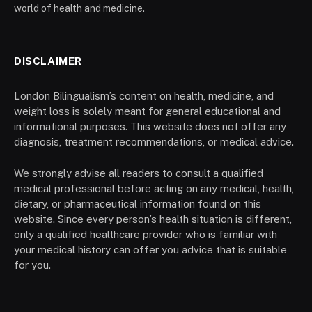
world of health and medicine.
DISCLAIMER
London Bilingualism’s content on health, medicine, and
weight loss is solely meant for general educational and
informational purposes. This website does not offer any
diagnosis, treatment recommendations, or medical advice.
We strongly advise all readers to consult a qualified
medical professional before acting on any medical, health,
dietary, or pharmaceutical information found on this
website. Since every person’s health situation is different,
only a qualified healthcare provider who is familiar with
your medical history can offer you advice that is suitable
for you.