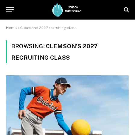
Home
»
Clemson's 2027 recruiting class
BROWSING:
CLEMSON’S 2027
RECRUITING CLASS