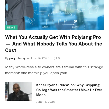
NEWS
What You Actually Get With Polylang Pro
— And What Nobody Tells You About the
Cost
By
paige laevy
June 14, 2026
0
Many WordPress site owners are familiar with this strange
moment: one morning, you open your…
Kobe Bryant Education: Why Skipping
College Was the Smartest Move He Ever
Made
June 14, 2026