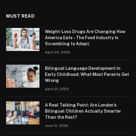
MUST READ
Weight-Loss Drugs Are Changing How
America Eats – The Food Industry Is
Scrambling to Adapt.
April 24, 2026
Bilingual Language Development in
Early Childhood: What Most Parents Get
Wrong
April 21, 2025
A Real Talking Point: Are London’s
Bilingual Children Actually Smarter
Than the Rest?
June 10, 2026