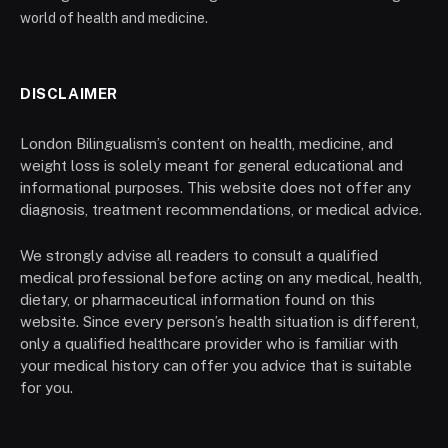
world of health and medicine.
DISCLAIMER
London Bilingualism’s content on health, medicine, and
weight loss is solely meant for general educational and
informational purposes. This website does not offer any
diagnosis, treatment recommendations, or medical advice.
We strongly advise all readers to consult a qualified
medical professional before acting on any medical, health,
dietary, or pharmaceutical information found on this
website. Since every person’s health situation is different,
only a qualified healthcare provider who is familiar with
your medical history can offer you advice that is suitable
for you.