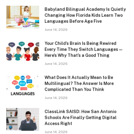
Babyland Bilingual Academy Is Quietly
Changing How Florida Kids Learn Two
Languages Before Age Five
June 14, 2026
Your Child’s Brain Is Being Rewired
Every Time They Switch Languages —
Here’s Why That’s a Good Thing
June 14, 2026
What Does It Actually Mean to Be
Multilingual? The Answer Is More
Complicated Than You Think
June 14, 2026
ClassLink SAISD: How San Antonio
Schools Are Finally Getting Digital
Access Right
June 14, 2026