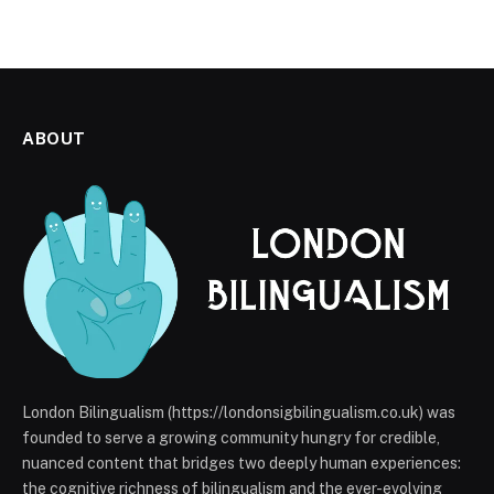
ABOUT
London Bilingualism (https://londonsigbilingualism.co.uk) was
founded to serve a growing community hungry for credible,
nuanced content that bridges two deeply human experiences:
the cognitive richness of bilingualism and the ever-evolving