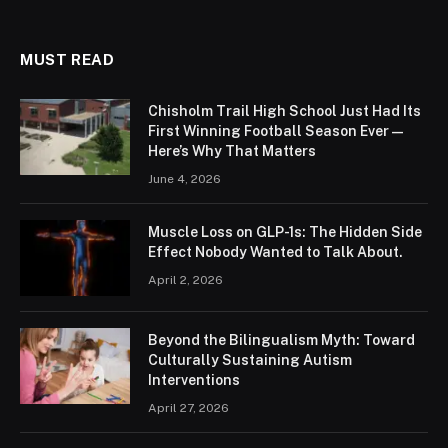
MUST READ
Chisholm Trail High School Just Had Its
First Winning Football Season Ever —
Here’s Why That Matters
June 4, 2026
Muscle Loss on GLP-1s: The Hidden Side
Effect Nobody Wanted to Talk About.
April 2, 2026
Beyond the Bilingualism Myth: Toward
Culturally Sustaining Autism
Interventions
April 27, 2026