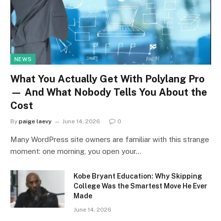
NEWS
What You Actually Get With Polylang Pro
— And What Nobody Tells You About the
Cost
By
paige laevy
June 14, 2026
0
Many WordPress site owners are familiar with this strange
moment: one morning, you open your…
Kobe Bryant Education: Why Skipping
College Was the Smartest Move He Ever
Made
June 14, 2026