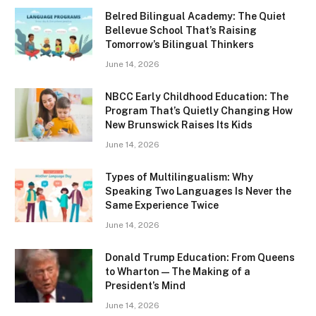
Belred Bilingual Academy: The Quiet
Bellevue School That’s Raising
Tomorrow’s Bilingual Thinkers
June 14, 2026
NBCC Early Childhood Education: The
Program That’s Quietly Changing How
New Brunswick Raises Its Kids
June 14, 2026
Types of Multilingualism: Why
Speaking Two Languages Is Never the
Same Experience Twice
June 14, 2026
Donald Trump Education: From Queens
to Wharton — The Making of a
President’s Mind
June 14, 2026