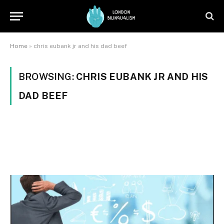
Home
»
chris eubank jr and his dad beef
BROWSING:
CHRIS EUBANK JR AND HIS
DAD BEEF