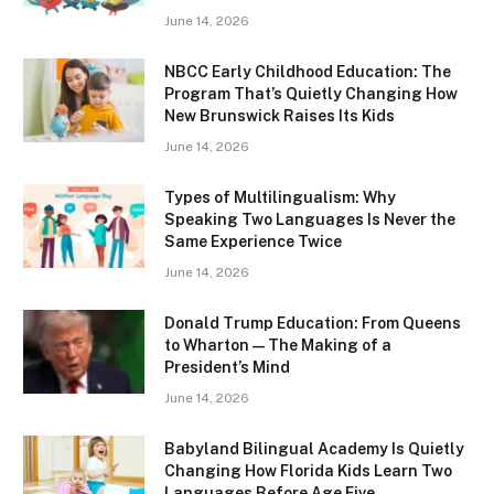
June 14, 2026
NBCC Early Childhood Education: The
Program That’s Quietly Changing How
New Brunswick Raises Its Kids
June 14, 2026
Types of Multilingualism: Why
Speaking Two Languages Is Never the
Same Experience Twice
June 14, 2026
Donald Trump Education: From Queens
to Wharton — The Making of a
President’s Mind
June 14, 2026
Babyland Bilingual Academy Is Quietly
Changing How Florida Kids Learn Two
Languages Before Age Five