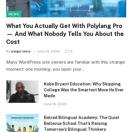
NEWS
What You Actually Get With Polylang Pro
— And What Nobody Tells You About the
Cost
By
paige laevy
June 14, 2026
0
Many WordPress site owners are familiar with this strange
moment: one morning, you open your…
Kobe Bryant Education: Why Skipping
College Was the Smartest Move He Ever
Made
June 14, 2026
Belred Bilingual Academy: The Quiet
Bellevue School That’s Raising
Tomorrow’s Bilingual Thinkers