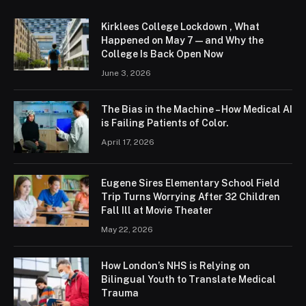
Kirklees College Lockdown , What
Happened on May 7 — and Why the
College Is Back Open Now
June 3, 2026
The Bias in the Machine – How Medical AI
is Failing Patients of Color.
April 17, 2026
Eugene Sires Elementary School Field
Trip Turns Worrying After 32 Children
Fall Ill at Movie Theater
May 22, 2026
How London’s NHS is Relying on
Bilingual Youth to Translate Medical
Trauma