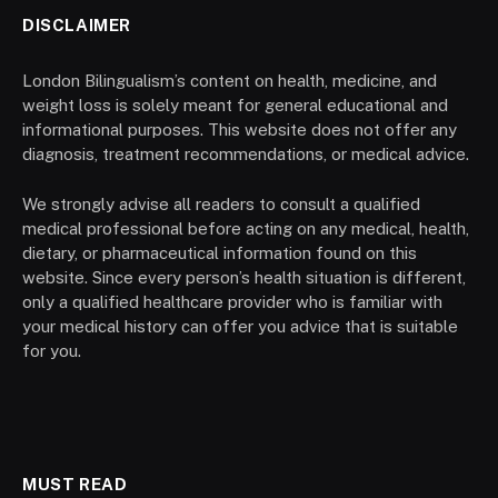
DISCLAIMER
London Bilingualism’s content on health, medicine, and
weight loss is solely meant for general educational and
informational purposes. This website does not offer any
diagnosis, treatment recommendations, or medical advice.
We strongly advise all readers to consult a qualified
medical professional before acting on any medical, health,
dietary, or pharmaceutical information found on this
website. Since every person’s health situation is different,
only a qualified healthcare provider who is familiar with
your medical history can offer you advice that is suitable
for you.
MUST READ