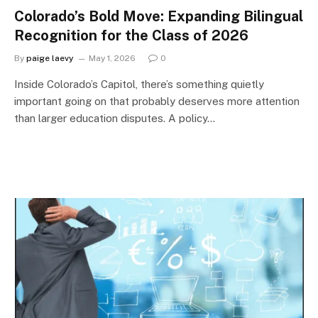
Colorado’s Bold Move: Expanding Bilingual
Recognition for the Class of 2026
By
paige laevy
May 1, 2026
0
Inside Colorado’s Capitol, there’s something quietly
important going on that probably deserves more attention
than larger education disputes. A policy…