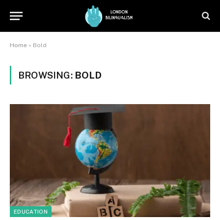
Home
»
Bold
BROWSING:
BOLD
EDUCATION