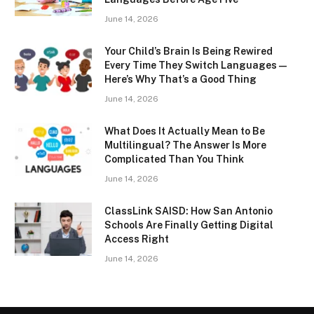
June 14, 2026
Your Child’s Brain Is Being Rewired
Every Time They Switch Languages —
Here’s Why That’s a Good Thing
June 14, 2026
What Does It Actually Mean to Be
Multilingual? The Answer Is More
Complicated Than You Think
June 14, 2026
ClassLink SAISD: How San Antonio
Schools Are Finally Getting Digital
Access Right
June 14, 2026