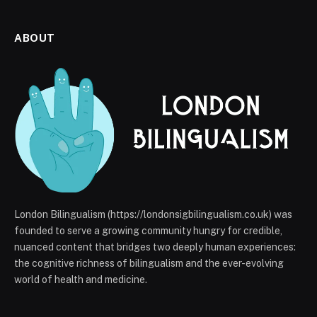
ABOUT
London Bilingualism (https://londonsigbilingualism.co.uk) was
founded to serve a growing community hungry for credible,
nuanced content that bridges two deeply human experiences:
the cognitive richness of bilingualism and the ever-evolving
world of health and medicine.