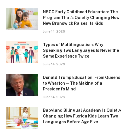
NBCC Early Childhood Education: The
Program That’s Quietly Changing How
New Brunswick Raises Its Kids
June 14, 2026
Types of Multilingualism: Why
Speaking Two Languages Is Never the
Same Experience Twice
June 14, 2026
Donald Trump Education: From Queens
to Wharton — The Making of a
President’s Mind
June 14, 2026
Babyland Bilingual Academy Is Quietly
Changing How Florida Kids Learn Two
Languages Before Age Five