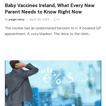
Baby Vaccines Ireland, What Every New
Parent Needs to Know Right Now
By
paige laevy
April 30, 2025
0
The routine has an understated heroism to it. A booked GP
appointment. A cozy blanket. The drive to the clinic…