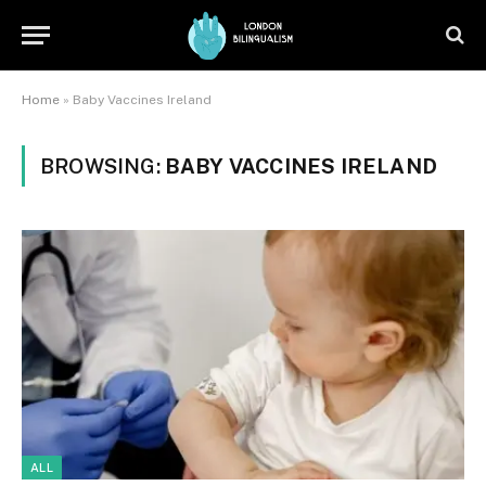
Home
»
Baby Vaccines Ireland
BROWSING:
BABY VACCINES IRELAND
ALL