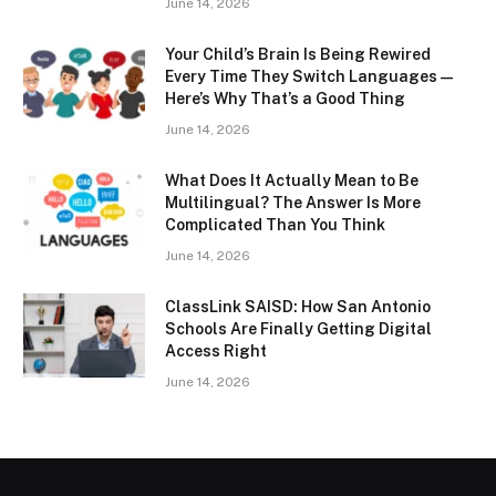
June 14, 2026
Your Child’s Brain Is Being Rewired
Every Time They Switch Languages —
Here’s Why That’s a Good Thing
June 14, 2026
What Does It Actually Mean to Be
Multilingual? The Answer Is More
Complicated Than You Think
June 14, 2026
ClassLink SAISD: How San Antonio
Schools Are Finally Getting Digital
Access Right
June 14, 2026