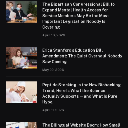
The Bipartisan Congressional Bill to
Expand Mental Health Access for
Service Members May Be the Most
Important Legislation Nobody Is
Covering
April 10, 2026
Erica Stanford’s Education Bill
Amendment: The Quiet Overhaul Nobody
Saw Coming
May 22, 2026
Peptide Stacking Is the New Biohacking
Trend, Here Is What the Science
Actually Supports — and What Is Pure
Hype.
April 11, 2026
The Bilingual Website Boom: How Small