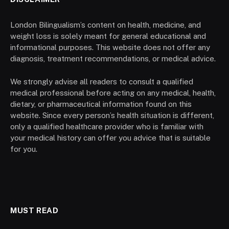
London Bilingualism’s content on health, medicine, and
weight loss is solely meant for general educational and
informational purposes. This website does not offer any
diagnosis, treatment recommendations, or medical advice.
We strongly advise all readers to consult a qualified
medical professional before acting on any medical, health,
dietary, or pharmaceutical information found on this
website. Since every person’s health situation is different,
only a qualified healthcare provider who is familiar with
your medical history can offer you advice that is suitable
for you.
MUST READ