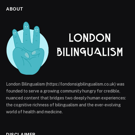
ABOUT
London Bilingualism (https://londonsigbilingualism.co.uk) was
founded to serve a growing community hungry for credible,
nuanced content that bridges two deeply human experiences:
the cognitive richness of bilingualism and the ever-evolving
world of health and medicine.
DISCLAIMER