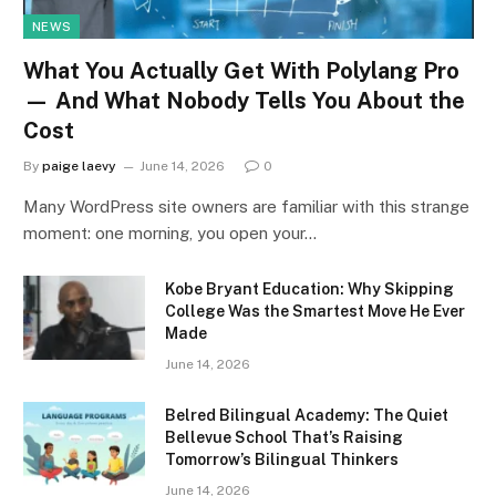
NEWS
What You Actually Get With Polylang Pro
— And What Nobody Tells You About the
Cost
By
paige laevy
June 14, 2026
0
Many WordPress site owners are familiar with this strange
moment: one morning, you open your…
Kobe Bryant Education: Why Skipping
College Was the Smartest Move He Ever
Made
June 14, 2026
Belred Bilingual Academy: The Quiet
Bellevue School That’s Raising
Tomorrow’s Bilingual Thinkers
June 14, 2026