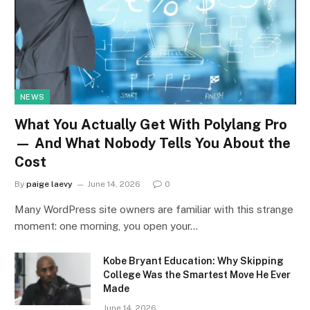
NEWS
What You Actually Get With Polylang Pro
— And What Nobody Tells You About the
Cost
By
paige laevy
June 14, 2026
0
Many WordPress site owners are familiar with this strange
moment: one morning, you open your…
Kobe Bryant Education: Why Skipping
College Was the Smartest Move He Ever
Made
June 14, 2026