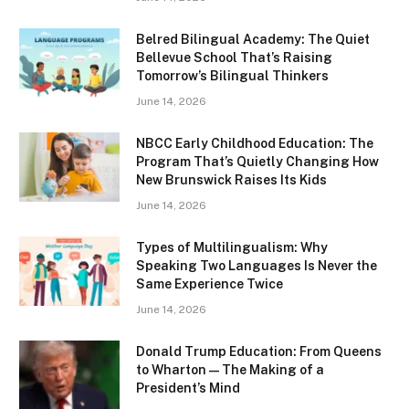
Belred Bilingual Academy: The Quiet
Bellevue School That’s Raising
Tomorrow’s Bilingual Thinkers
June 14, 2026
NBCC Early Childhood Education: The
Program That’s Quietly Changing How
New Brunswick Raises Its Kids
June 14, 2026
Types of Multilingualism: Why
Speaking Two Languages Is Never the
Same Experience Twice
June 14, 2026
Donald Trump Education: From Queens
to Wharton — The Making of a
President’s Mind