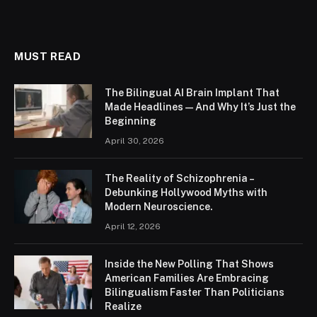
MUST READ
The Bilingual AI Brain Implant That
Made Headlines — And Why It’s Just the
Beginning
April 30, 2026
The Reality of Schizophrenia –
Debunking Hollywood Myths with
Modern Neuroscience.
April 12, 2026
Inside the New Polling That Shows
American Families Are Embracing
Bilingualism Faster Than Politicians
Realize