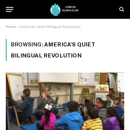
Home
»
America's Quiet Bilingual Revolution
BROWSING:
AMERICA’S QUIET
BILINGUAL REVOLUTION