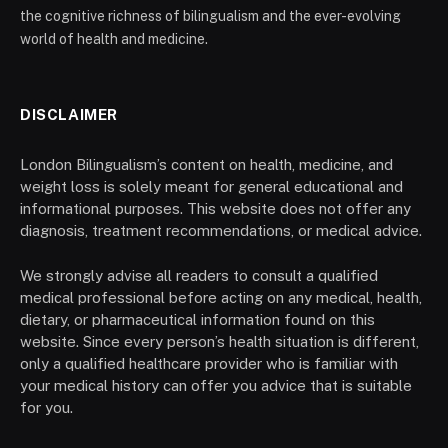
the cognitive richness of bilingualism and the ever-evolving
world of health and medicine.
DISCLAIMER
London Bilingualism’s content on health, medicine, and
weight loss is solely meant for general educational and
informational purposes. This website does not offer any
diagnosis, treatment recommendations, or medical advice.
We strongly advise all readers to consult a qualified
medical professional before acting on any medical, health,
dietary, or pharmaceutical information found on this
website. Since every person’s health situation is different,
only a qualified healthcare provider who is familiar with
your medical history can offer you advice that is suitable
for you.