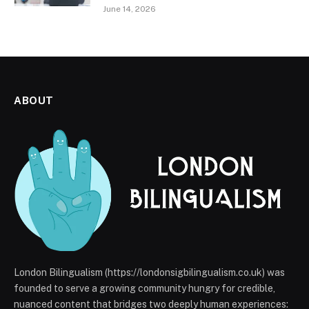
June 14, 2026
ABOUT
London Bilingualism (https://londonsigbilingualism.co.uk) was
founded to serve a growing community hungry for credible,
nuanced content that bridges two deeply human experiences: