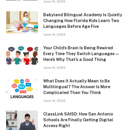
June 14, 2026
Babyland Bilingual Academy Is Quietly
Changing How Florida Kids Learn Two
Languages Before Age Five
June 14, 2026
Your Child’s Brain Is Being Rewired
Every Time They Switch Languages —
Here’s Why That’s a Good Thing
June 14, 2026
What Does It Actually Mean to Be
Multilingual? The Answer Is More
Complicated Than You Think
June 14, 2026
ClassLink SAISD: How San Antonio
Schools Are Finally Getting Digital
Access Right