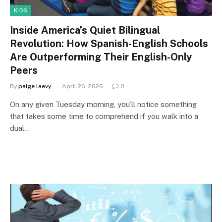
KIDS
Inside America’s Quiet Bilingual
Revolution: How Spanish-English Schools
Are Outperforming Their English-Only
Peers
By
paige laevy
April 26, 2026
0
On any given Tuesday morning, you’ll notice something
that takes some time to comprehend if you walk into a
dual…