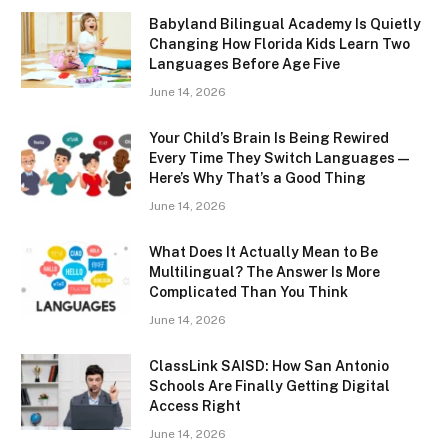
Babyland Bilingual Academy Is Quietly
Changing How Florida Kids Learn Two
Languages Before Age Five
June 14, 2026
Your Child’s Brain Is Being Rewired
Every Time They Switch Languages —
Here’s Why That’s a Good Thing
June 14, 2026
What Does It Actually Mean to Be
Multilingual? The Answer Is More
Complicated Than You Think
June 14, 2026
ClassLink SAISD: How San Antonio
Schools Are Finally Getting Digital
Access Right
June 14, 2026