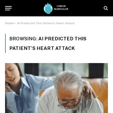
Home
»
AI Predicted This Patient's Heart Attack
BROWSING:
AI PREDICTED THIS
PATIENT’S HEART ATTACK