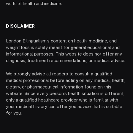
world of health and medicine.
DISCLAIMER
London Bilingualism’s content on health, medicine, and
weight loss is solely meant for general educational and
informational purposes. This website does not offer any
diagnosis, treatment recommendations, or medical advice.
We strongly advise all readers to consult a qualified
medical professional before acting on any medical, health,
dietary, or pharmaceutical information found on this
website. Since every person’s health situation is different,
only a qualified healthcare provider who is familiar with
your medical history can offer you advice that is suitable
for you.