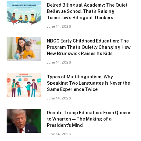
Belred Bilingual Academy: The Quiet
Bellevue School That’s Raising
Tomorrow’s Bilingual Thinkers
June 14, 2026
NBCC Early Childhood Education: The
Program That’s Quietly Changing How
New Brunswick Raises Its Kids
June 14, 2026
Types of Multilingualism: Why
Speaking Two Languages Is Never the
Same Experience Twice
June 14, 2026
Donald Trump Education: From Queens
to Wharton — The Making of a
President’s Mind
June 14, 2026