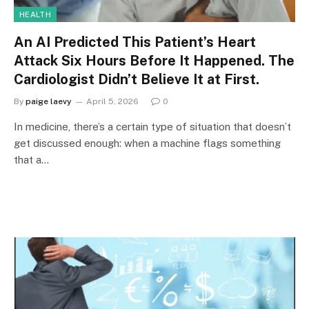
HEALTH
An AI Predicted This Patient’s Heart
Attack Six Hours Before It Happened. The
Cardiologist Didn’t Believe It at First.
By
paige laevy
April 5, 2026
0
In medicine, there’s a certain type of situation that doesn’t
get discussed enough: when a machine flags something
that a…