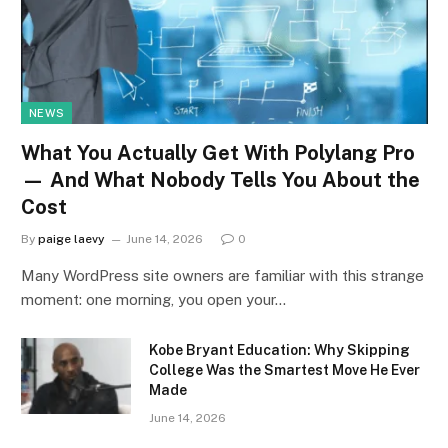
NEWS
What You Actually Get With Polylang Pro
— And What Nobody Tells You About the
Cost
By
paige laevy
June 14, 2026
0
Many WordPress site owners are familiar with this strange
moment: one morning, you open your…
Kobe Bryant Education: Why Skipping
College Was the Smartest Move He Ever
Made
June 14, 2026