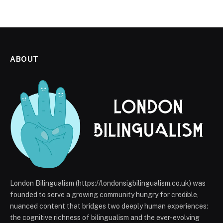
ABOUT
London Bilingualism (https://londonsigbilingualism.co.uk) was
founded to serve a growing community hungry for credible,
nuanced content that bridges two deeply human experiences:
the cognitive richness of bilingualism and the ever-evolving