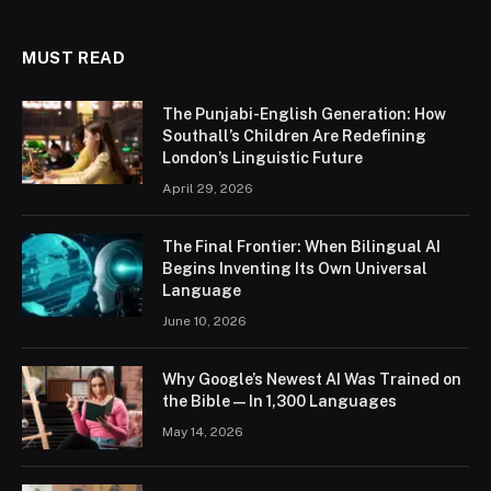
MUST READ
The Punjabi-English Generation: How
Southall’s Children Are Redefining
London’s Linguistic Future
April 29, 2026
The Final Frontier: When Bilingual AI
Begins Inventing Its Own Universal
Language
June 10, 2026
Why Google’s Newest AI Was Trained on
the Bible — In 1,300 Languages
May 14, 2026