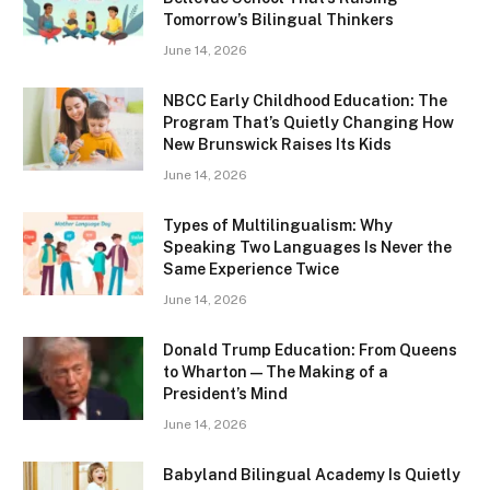
Tomorrow’s Bilingual Thinkers
June 14, 2026
NBCC Early Childhood Education: The
Program That’s Quietly Changing How
New Brunswick Raises Its Kids
June 14, 2026
Types of Multilingualism: Why
Speaking Two Languages Is Never the
Same Experience Twice
June 14, 2026
Donald Trump Education: From Queens
to Wharton — The Making of a
President’s Mind
June 14, 2026
Babyland Bilingual Academy Is Quietly