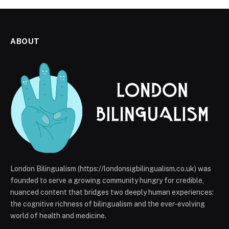
ABOUT
London Bilingualism (https://londonsigbilingualism.co.uk) was
founded to serve a growing community hungry for credible,
nuanced content that bridges two deeply human experiences:
the cognitive richness of bilingualism and the ever-evolving
world of health and medicine.