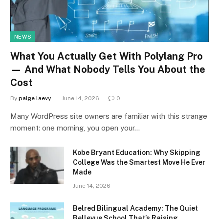
NEWS
What You Actually Get With Polylang Pro
— And What Nobody Tells You About the
Cost
By
paige laevy
June 14, 2026
0
Many WordPress site owners are familiar with this strange
moment: one morning, you open your…
Kobe Bryant Education: Why Skipping
College Was the Smartest Move He Ever
Made
June 14, 2026
Belred Bilingual Academy: The Quiet
Bellevue School That’s Raising