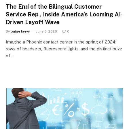
The End of the Bilingual Customer
Service Rep , Inside America’s Looming AI-
Driven Layoff Wave
By
paige laevy
June 5, 2026
0
Imagine a Phoenix contact center in the spring of 2024:
rows of headsets, fluorescent lights, and the distinct buzz
of…