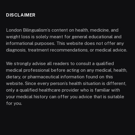
DISCLAIMER
London Bilingualism’s content on health, medicine, and
weight loss is solely meant for general educational and
informational purposes. This website does not offer any
diagnosis, treatment recommendations, or medical advice.
We strongly advise all readers to consult a qualified
medical professional before acting on any medical, health,
dietary, or pharmaceutical information found on this
website. Since every person’s health situation is different,
only a qualified healthcare provider who is familiar with
your medical history can offer you advice that is suitable
for you.