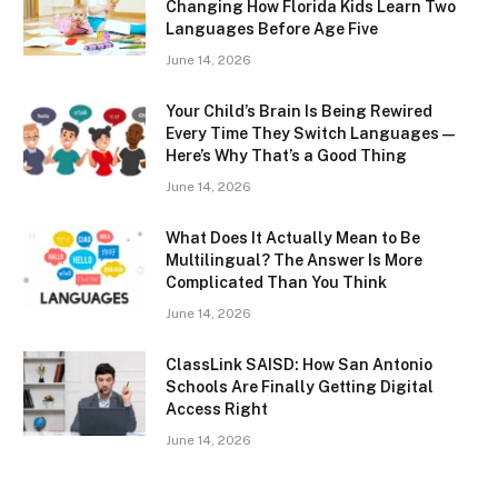
Changing How Florida Kids Learn Two
Languages Before Age Five
June 14, 2026
Your Child’s Brain Is Being Rewired
Every Time They Switch Languages —
Here’s Why That’s a Good Thing
June 14, 2026
What Does It Actually Mean to Be
Multilingual? The Answer Is More
Complicated Than You Think
June 14, 2026
ClassLink SAISD: How San Antonio
Schools Are Finally Getting Digital
Access Right
June 14, 2026