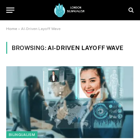
Home
»
AI-Driven Layoff Wave
BROWSING:
AI-DRIVEN LAYOFF WAVE
BILINGUALISM