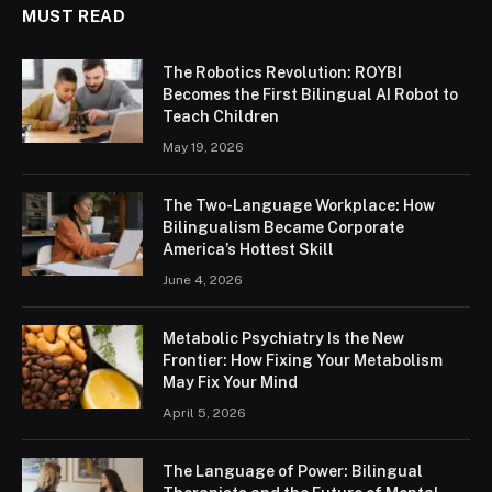
MUST READ
The Robotics Revolution: ROYBI
Becomes the First Bilingual AI Robot to
Teach Children
May 19, 2026
The Two-Language Workplace: How
Bilingualism Became Corporate
America’s Hottest Skill
June 4, 2026
Metabolic Psychiatry Is the New
Frontier: How Fixing Your Metabolism
May Fix Your Mind
April 5, 2026
The Language of Power: Bilingual