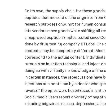
On its own, the supply chain for these goods 
peptides that are sold online originate from 
research purposes only, not for human consum
lets vendors move goods while shifting all r
unapproved peptide samples tested since Octo
done by drug testing company BTLabs. One co
contents may be completely different. Most o
correspond to the actual content. Individua
tutorials on injection technique, and inject 
doing so with virtually no knowledge of the c
In certain instances, the repercussions have
injections at a booth run by a doctor who sp
reversal” therapies were hospitalized in critic
Social media users report a variety of negati
including migraines, nausea, depression, anhe