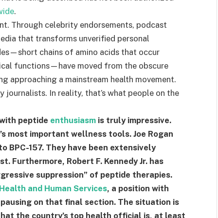
wide
.
oint. Through celebrity endorsements, podcast
edia that transforms unverified personal
des—short chains of amino acids that occur
ogical functions—have moved from the obscure
ing approaching a mainstream health movement.
journalists. In reality, that’s what people on the
 with peptide
enthusiasm
is truly impressive.
’s most important wellness tools. Joe Rogan
y to BPC-157. They have been extensively
. Furthermore, Robert F. Kennedy Jr. has
ggressive suppression” of peptide therapies.
Health and Human Services
, a position with
 pausing on that final section. The situation is
t the country’s top health official is, at least