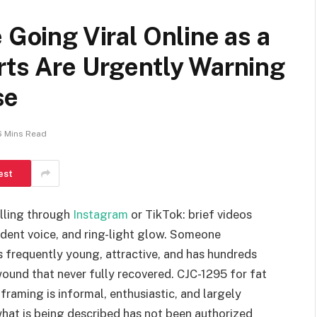
 Going Viral Online as a
rts Are Urgently Warning
se
6 Mins Read
est
olling through
Instagram
or TikTok: brief videos
fident voice, and ring-light glow. Someone
is frequently young, attractive, and has hundreds
ound that never fully recovered. CJC-1295 for fat
framing is informal, enthusiastic, and largely
what is being described has not been authorized