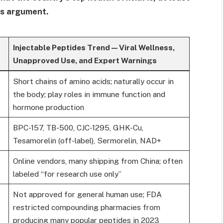
his argument.
Injectable Peptides Trend — Viral Wellness,
Unapproved Use, and Expert Warnings
Short chains of amino acids; naturally occur in
the body; play roles in immune function and
hormone production
BPC-157, TB-500, CJC-1295, GHK-Cu,
Tesamorelin (off-label), Sermorelin, NAD+
Online vendors, many shipping from China; often
labeled “for research use only”
Not approved for general human use; FDA
restricted compounding pharmacies from
producing many popular peptides in 2023