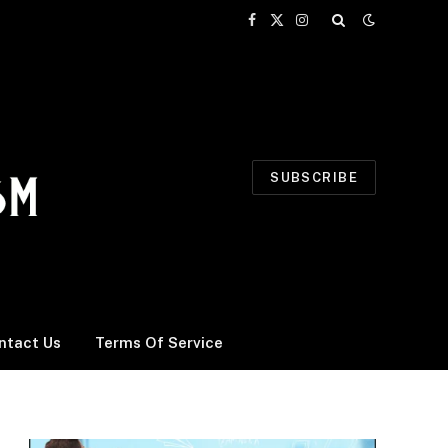
Facebook
X
Instagram
(Twitter)
SUBSCRIBE
ntact Us
Terms Of Service