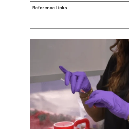
Reference Links