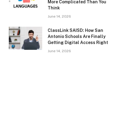
More Complicated Than You
Think
June 14, 2026
ClassLink SAISD: How San
Antonio Schools Are Finally
Getting Digital Access Right
June 14, 2026