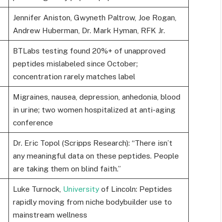
Jennifer Aniston, Gwyneth Paltrow, Joe Rogan,
Andrew Huberman, Dr. Mark Hyman, RFK Jr.
BTLabs testing found 20%+ of unapproved
peptides mislabeled since October;
concentration rarely matches label
Migraines, nausea, depression, anhedonia, blood
in urine; two women hospitalized at anti-aging
conference
Dr. Eric Topol (Scripps Research): “There isn’t
any meaningful data on these peptides. People
are taking them on blind faith.”
Luke Turnock,
University
of Lincoln: Peptides
rapidly moving from niche bodybuilder use to
mainstream wellness