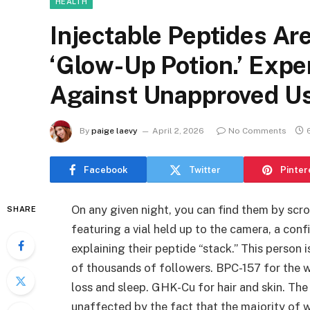
HEALTH
Injectable Peptides Are
‘Glow-Up Potion.’ Expe
Against Unapproved U
By
paige laevy
April 2, 2026
No Comments
Facebook
Twitter
Pinter
On any given night, you can find them by scr
SHARE
featuring a vial held up to the camera, a con
explaining their peptide “stack.” This person 
of thousands of followers. BPC-157 for the w
loss and sleep. GHK-Cu for hair and skin. The 
unaffected by the fact that the majority of 