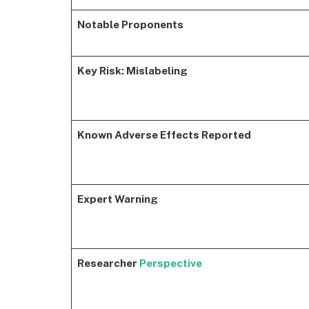
Notable Proponents
Key Risk: Mislabeling
Known Adverse Effects Reported
Expert Warning
Researcher
Perspective