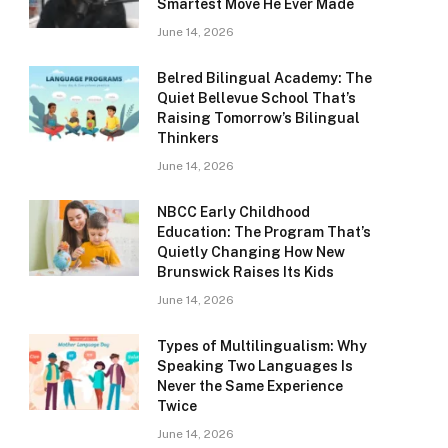
Smartest Move He Ever Made
June 14, 2026
Belred Bilingual Academy: The
Quiet Bellevue School That’s
Raising Tomorrow’s Bilingual
Thinkers
June 14, 2026
NBCC Early Childhood
Education: The Program That’s
Quietly Changing How New
Brunswick Raises Its Kids
June 14, 2026
Types of Multilingualism: Why
Speaking Two Languages Is
Never the Same Experience
Twice
June 14, 2026