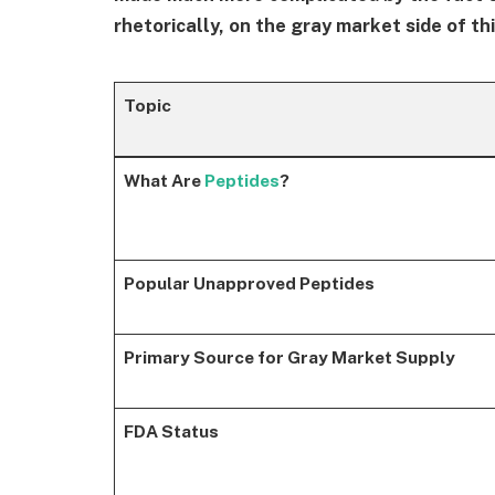
rhetorically, on the gray market side of t
Topic
What Are
Peptides
?
Popular Unapproved Peptides
Primary Source for Gray Market Supply
FDA Status