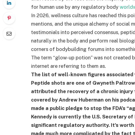
for human use by any regulatory body
world
In 2026, wellness culture has reached this p
mentions, and the unique alchemy of social m
testimonials into perceived consensus, pepti
naturally in the body and perform real biol
corners of bodybuilding forums into someth
The term “glow-up potion” was not created by 
internet are referring to them as.
The list of well-known figures associated
Peptide shots are one of Gwyneth Paltrow
attributed the recovery of a chronic injur
covered by Andrew Huberman on his podcast
made a public pledge to stop the FDA’s “a
Kennedy is currently the U.S. Secretary of
significant regulatory authority. It’s worth
made much more complicated by the fact tha