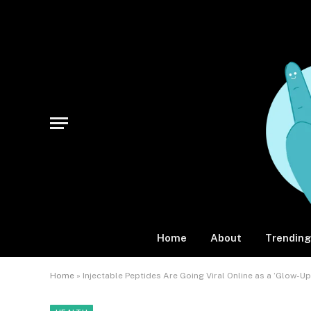
Home
About
Trending
Home
»
Injectable Peptides Are Going Viral Online as a ‘Glow-