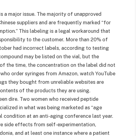
is a major issue. The majority of unapproved
Chinese suppliers and are frequently marked “for
ption.” This labeling is a legal workaround that
esponsibility to the customer. More than 20% of
ber had incorrect labels, according to testing
mpound may be listed on the vial, but the
f the time, the concentration on the label did not
ls who order syringes from Amazon, watch YouTube
drugs they bought from unreliable websites are
ontents of the products they are using.
 been dire. Two women who received peptide
ecialized in what was being marketed as “age
al condition at an anti-aging conference last year.
ve side effects from self-experimentation,
donia, and at least one instance where a patient