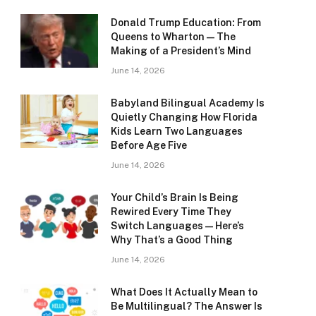
Donald Trump Education: From
Queens to Wharton — The
Making of a President’s Mind
June 14, 2026
Babyland Bilingual Academy Is
Quietly Changing How Florida
Kids Learn Two Languages
Before Age Five
June 14, 2026
Your Child’s Brain Is Being
Rewired Every Time They
Switch Languages — Here’s
Why That’s a Good Thing
June 14, 2026
What Does It Actually Mean to
Be Multilingual? The Answer Is