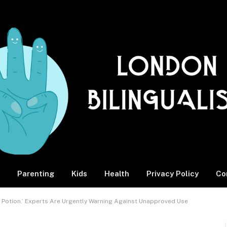
Parenting
Kids
Health
Privacy Policy
Co
Up Potion.’ Experts Are Urgently Warning Against Unapproved Use