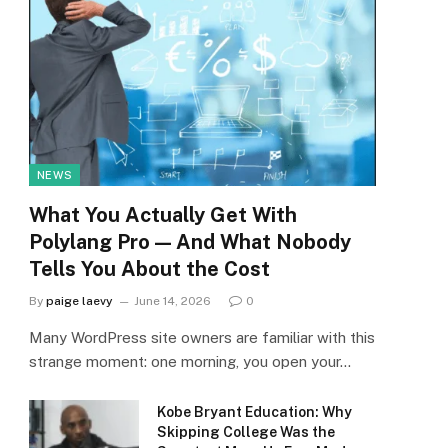
NEWS
What You Actually Get With
Polylang Pro — And What Nobody
Tells You About the Cost
By
paige laevy
June 14, 2026
0
Many WordPress site owners are familiar with this
strange moment: one morning, you open your…
Kobe Bryant Education: Why
Skipping College Was the