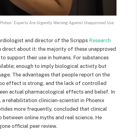
p Potion.’ Experts Are Urgently Warning Against Unapproved Use
 Cardiologist and director of the Scripps
Research
n direct about it: the majority of these unapproved
e to support their use in humans. For substances
ilable; enough to imply biological activity but
sage. The advantages that people report on the
o effect is strong, and the lack of controlled
ween actual pharmacological effects and belief. In
a rehabilitation clinician-scientist in Phoenix
tides more frequently, concluded that clinical
ap between online myths and real science. He
one official peer review.