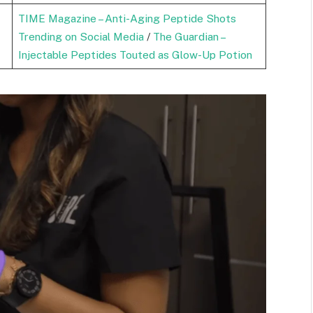
TIME Magazine – Anti-Aging Peptide Shots
Trending on Social Media
/
The Guardian –
Injectable Peptides Touted as Glow-Up Potion