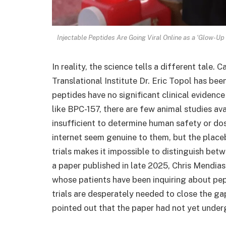
Injectable Peptides Are Going Viral Online as a ‘Glow-U
In reality, the science tells a different tale.
Translational Institute Dr. Eric Topol has bee
peptides have no significant clinical evidenc
like BPC-157, there are few animal studies ava
insufficient to determine human safety or do
internet seem genuine to them, but the placeb
trials makes it impossible to distinguish bet
a paper published in late 2025, Chris Mendias, 
whose patients have been inquiring about pep
trials are desperately needed to close the g
pointed out that the paper had not yet underg