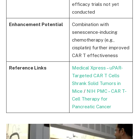
efficacy trials not yet
conducted
Enhancement Potential
Combination with
senescence-inducing
chemotherapy (e.g.,
cisplatin) further improved
CAR T effectiveness
Reference Links
Medical Xpress – uPAR-
Targeted CAR T Cells
Shrank Solid Tumors in
Mice
/
NIH PMC – CAR T-
Cell Therapy for
Pancreatic Cancer