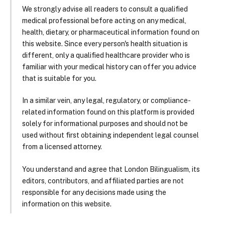
We strongly advise all readers to consult a qualified
medical professional before acting on any medical,
health, dietary, or pharmaceutical information found on
this website. Since every person's health situation is
different, only a qualified healthcare provider who is
familiar with your medical history can offer you advice
that is suitable for you.
In a similar vein, any legal, regulatory, or compliance-
related information found on this platform is provided
solely for informational purposes and should not be
used without first obtaining independent legal counsel
from a licensed attorney.
You understand and agree that London Bilingualism, its
editors, contributors, and affiliated parties are not
responsible for any decisions made using the
information on this website.