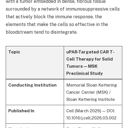
with a tumor embedded in dense, fibrous tissue
surrounded by a network of immunosuppressive cells
that actively block the immune response, the
elements that make the cells so effective in the
bloodstream tend to disintegrate.
Topic
uPAR-Targeted CAR T-
Cell Therapy for Solid
Tumors — MSK
Preclinical Study
Conducting Institution
Memorial Sloan Kettering
Cancer Center (MSK) /
Sloan Kettering Institute
Published In
Cell
(March 2026) — DOI:
10.1016/j.cell.2026.03.002