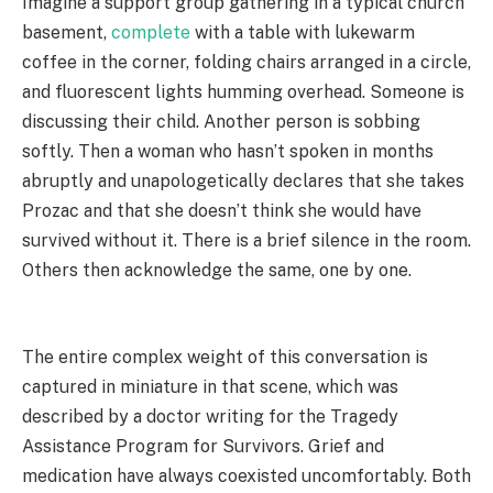
Imagine a support group gathering in a typical church
basement,
complete
with a table with lukewarm
coffee in the corner, folding chairs arranged in a circle,
and fluorescent lights humming overhead. Someone is
discussing their child. Another person is sobbing
softly. Then a woman who hasn’t spoken in months
abruptly and unapologetically declares that she takes
Prozac and that she doesn’t think she would have
survived without it. There is a brief silence in the room.
Others then acknowledge the same, one by one.
The entire complex weight of this conversation is
captured in miniature in that scene, which was
described by a doctor writing for the Tragedy
Assistance Program for Survivors. Grief and
medication have always coexisted uncomfortably. Both