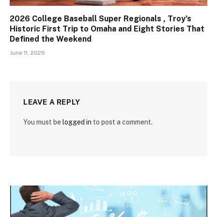
2026 College Baseball Super Regionals , Troy’s
Historic First Trip to Omaha and Eight Stories That
Defined the Weekend
June 11, 2026
LEAVE A REPLY
You must be
logged in
to post a comment.