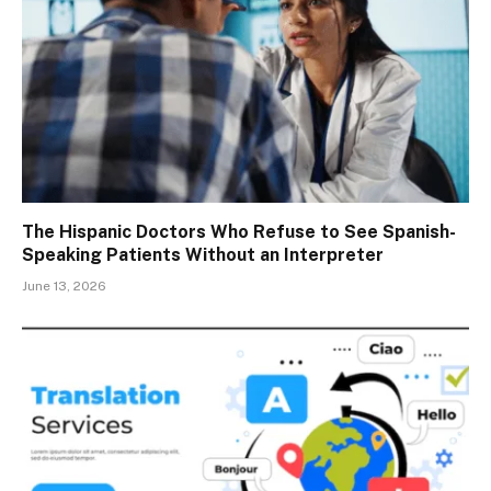
The Hispanic Doctors Who Refuse to See Spanish-
Speaking Patients Without an Interpreter
June 13, 2026