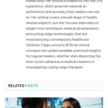
human body. Her writing is shaped by this real-life
experience, which gives her material an
authenticity and accuracy that readers can rely
on. Her writing covers a broad range of health-
related subjects, but she focuses especially on
weight-loss techniques, medical developments,
and cutting-edge technologies that are
revolutionizing contemporary healthcare
facilities. Paige converts difficult clinical
concepts into understandable, practical insights
for regular readers, whether she's dissecting the
most recent advances in medical research or
investigating cutting-edge therapies.
RELATED
POSTS