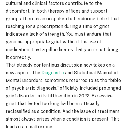
cultural and clinical factors contribute to the
discomfort. In both therapy offices and support
groups, there is an unspoken but enduring belief that
reaching for a prescription during a time of grief
indicates a lack of strength. You must endure that
genuine, appropriate grief without the use of
medication. That a pill indicates that you’re not doing
it correctly.
That already contentious discussion now takes on a
new aspect. The
Diagnostic
and Statistical Manual of
Mental Disorders, sometimes referred to as the “bible
of psychiatric diagnosis,” officially included prolonged
grief disorder in its fifth edition in 2022. Excessive
grief that lasted too long had been officially
reclassified as a condition. And the issue of treatment
almost always arises when a condition is present. This
leads us to naltrexone.