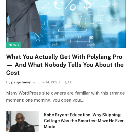
NEWS
What You Actually Get With Polylang Pro
— And What Nobody Tells You About the
Cost
By
paige laevy
June 14, 2026
0
Many WordPress site owners are familiar with this strange
moment: one morning, you open your…
Kobe Bryant Education: Why Skipping
College Was the Smartest Move He Ever
Made