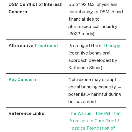
DSM Conflict of Interest
55 of 92 U.S. physicians
Concern
contributing to DSM-5 had
financial ties to
pharmaceutical industry
(2023 study)
Alternative
Treatment
Prolonged Grief
Therapy
(cognitive behavioral
approach developed by
Katherine Shear)
Key Concern
Naltrexone may disrupt
social bonding capacity —
potentially harmful during
bereavement
Reference Links
The Walrus – The Pill That
Promises to Cure Grief
/
Hospice Foundation of