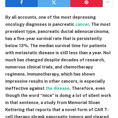
By all accounts, one of the most depressing
oncology diagnoses is pancreatic
cancer
. The most
prevalent type, pancreatic ductal adenocarcinoma,
has a five-year survival rate that is persistently
below 13%. The median survival time for patients
with metastatic disease is still less than a year. Not
much has changed despite decades of research,
numerous clinical trials, and chemotherapy
regimens. Immunotherapy, which has shown
impressive results in other cancers, is especially
ineffective against
the disease
. Therefore, even
though the word “mice” is doing a lot of silent work
in that sentence, a study from Memorial Sloan
Kettering that reports that a novel form of CAR T-
cell therapy shrank pancreatic tumors and cleared