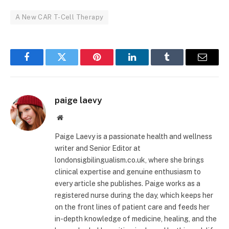
A New CAR T-Cell Therapy
Facebook
Twitter
Pinterest
LinkedIn
Tumblr
Email
paige laevy
Website
Paige Laevy is a passionate health and wellness
writer and Senior Editor at
londonsigbilingualism.co.uk, where she brings
clinical expertise and genuine enthusiasm to
every article she publishes. Paige works as a
registered nurse during the day, which keeps her
on the front lines of patient care and feeds her
in-depth knowledge of medicine, healing, and the