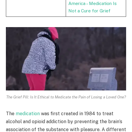
America – Medication Is
Not a Cure for Grief
The Grief Pill: Is It Ethical to Medicate the Pain of Losing a Loved One?
The
medication
was first created in 1984 to treat
alcohol and opioid addiction by preventing the brain’s
association of the substance with pleasure. A different