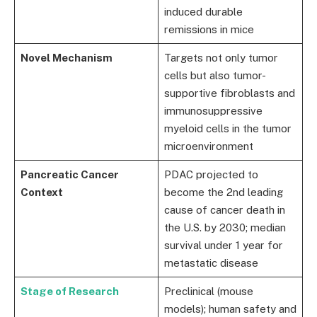
induced durable
remissions in mice
Novel Mechanism
Targets not only tumor
cells but also tumor-
supportive fibroblasts and
immunosuppressive
myeloid cells in the tumor
microenvironment
Pancreatic Cancer
PDAC projected to
Context
become the 2nd leading
cause of cancer death in
the U.S. by 2030; median
survival under 1 year for
metastatic disease
Stage of Research
Preclinical (mouse
models); human safety and