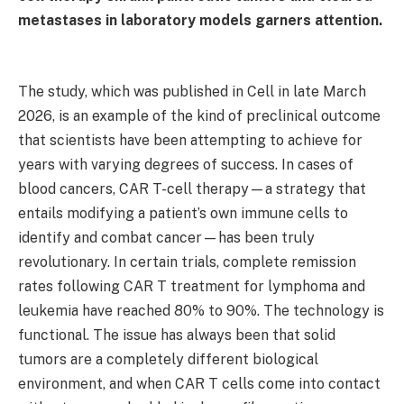
metastases in laboratory models garners attention.
The study, which was published in Cell in late March
2026, is an example of the kind of preclinical outcome
that scientists have been attempting to achieve for
years with varying degrees of success. In cases of
blood cancers, CAR T-cell therapy—a strategy that
entails modifying a patient’s own immune cells to
identify and combat cancer—has been truly
revolutionary. In certain trials, complete remission
rates following CAR T treatment for lymphoma and
leukemia have reached 80% to 90%. The technology is
functional. The issue has always been that solid
tumors are a completely different biological
environment, and when CAR T cells come into contact