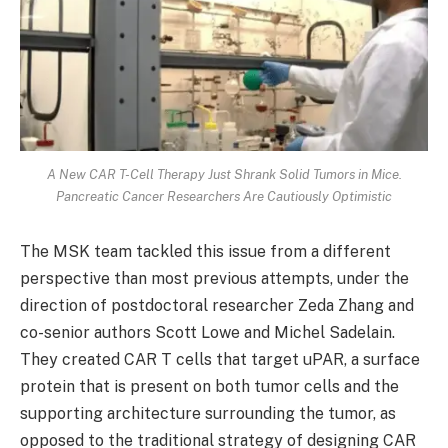
A New CAR T-Cell Therapy Just Shrank Solid Tumors in Mice.
Pancreatic Cancer Researchers Are Cautiously Optimistic
The MSK team tackled this issue from a different
perspective than most previous attempts, under the
direction of postdoctoral researcher Zeda Zhang and
co-senior authors Scott Lowe and Michel Sadelain.
They created CAR T cells that target uPAR, a surface
protein that is present on both tumor cells and the
supporting architecture surrounding the tumor, as
opposed to the traditional strategy of designing CAR