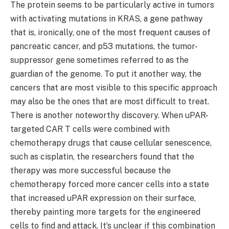
The protein seems to be particularly active in tumors
with activating mutations in KRAS, a gene pathway
that is, ironically, one of the most frequent causes of
pancreatic cancer, and p53 mutations, the tumor-
suppressor gene sometimes referred to as the
guardian of the genome. To put it another way, the
cancers that are most visible to this specific approach
may also be the ones that are most difficult to treat.
There is another noteworthy discovery. When uPAR-
targeted CAR T cells were combined with
chemotherapy drugs that cause cellular senescence,
such as cisplatin, the researchers found that the
therapy was more successful because the
chemotherapy forced more cancer cells into a state
that increased uPAR expression on their surface,
thereby painting more targets for the engineered
cells to find and attack. It’s unclear if this combination