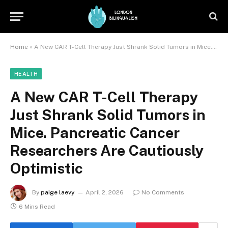
Home
»
A New CAR T-Cell Therapy Just Shrank Solid Tumors in Mice. Pancreatic Cancer Researchers Are Cautiously Optimistic
HEALTH
A New CAR T-Cell Therapy
Just Shrank Solid Tumors in
Mice. Pancreatic Cancer
Researchers Are Cautiously
Optimistic
By
paige laevy
April 2, 2026
No Comments
6 Mins Read