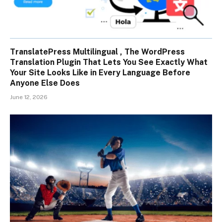
TranslatePress Multilingual , The WordPress
Translation Plugin That Lets You See Exactly What
Your Site Looks Like in Every Language Before
Anyone Else Does
June 12, 2026