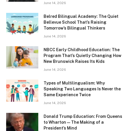
June 14, 2026
Belred Bilingual Academy: The Quiet
Bellevue School That’s Raising
Tomorrow’s Bilingual Thinkers
June 14, 2026
NBCC Early Childhood Education: The
Program That’s Quietly Changing How
New Brunswick Raises Its Kids
June 14, 2026
Types of Multilingualism: Why
Speaking Two Languages Is Never the
Same Experience Twice
June 14, 2026
Donald Trump Education: From Queens
to Wharton — The Making of a
President’s Mind