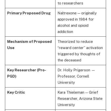
to researchers
Primary Proposed Drug
Naltrexone — originally
approved in 1984 for
alcohol and opioid
addiction
Mechanism of Proposed
Theorized to reduce
Use
“reward center” activation
triggered by thoughts of
the deceased
Key Researcher (Pro-
Dr. Holly Prigerson —
PGD)
Professor, Cornell
University
Key Critic
Kara Thieleman — Grief
Researcher, Arizona State
University