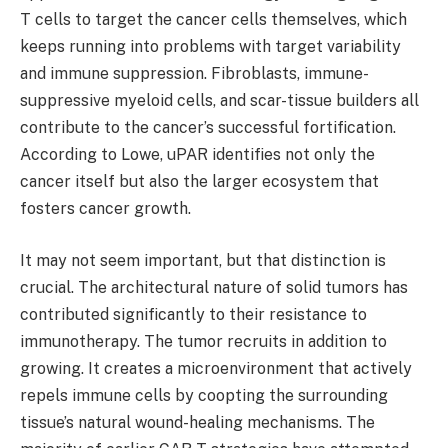
T cells to target the cancer cells themselves, which
keeps running into problems with target variability
and immune suppression. Fibroblasts, immune-
suppressive myeloid cells, and scar-tissue builders all
contribute to the cancer’s successful fortification.
According to Lowe, uPAR identifies not only the
cancer itself but also the larger ecosystem that
fosters cancer growth.
It may not seem important, but that distinction is
crucial. The architectural nature of solid tumors has
contributed significantly to their resistance to
immunotherapy. The tumor recruits in addition to
growing. It creates a microenvironment that actively
repels immune cells by coopting the surrounding
tissue’s natural wound-healing mechanisms. The