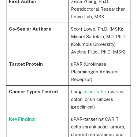
First Author
Zeda Zhang, Ph.D. —
Postdoctoral Researcher,
Lowe Lab, MSK
Co-Senior Authors
Scott Lowe, Ph.D. (MSK);
Michel Sadelain, MD, Ph.D.
(Columbia University);
Aveline Filliol, Ph.D. (MSK)
Target Protein
uPAR (Urokinase
Plasminogen Activator
Receptor)
Cancer Types Tested
Lung,
pancreatic
, ovarian,
colon, brain cancers
(preclinical)
Key Finding
uPAR-targeting CAR T
cells shrank solid tumors,
cleared metastases, and