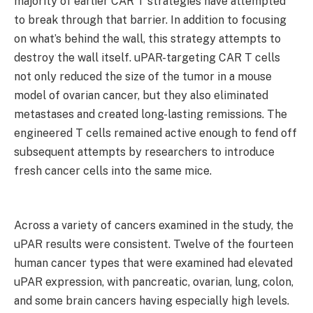
majority of earlier CAR T strategies have attempted
to break through that barrier. In addition to focusing
on what’s behind the wall, this strategy attempts to
destroy the wall itself. uPAR-targeting CAR T cells
not only reduced the size of the tumor in a mouse
model of ovarian cancer, but they also eliminated
metastases and created long-lasting remissions. The
engineered T cells remained active enough to fend off
subsequent attempts by researchers to introduce
fresh cancer cells into the same mice.
Across a variety of cancers examined in the study, the
uPAR results were consistent. Twelve of the fourteen
human cancer types that were examined had elevated
uPAR expression, with pancreatic, ovarian, lung, colon,
and some brain cancers having especially high levels.