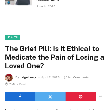
June 14, 2026
HEALTH
The Grief Pill: Is It Ethical to
Medicate the Pain of Losing a
Loved One?
By
paige laevy
April 2, 2026
No Comments
7 Mins Read