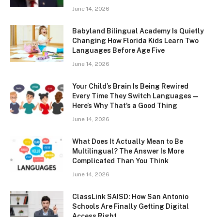
June 14, 2026
Babyland Bilingual Academy Is Quietly
Changing How Florida Kids Learn Two
Languages Before Age Five
June 14, 2026
Your Child’s Brain Is Being Rewired
Every Time They Switch Languages —
Here’s Why That’s a Good Thing
June 14, 2026
What Does It Actually Mean to Be
Multilingual? The Answer Is More
Complicated Than You Think
June 14, 2026
ClassLink SAISD: How San Antonio
Schools Are Finally Getting Digital
Access Right