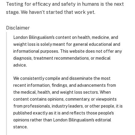
Testing for efficacy and safety in humans is the next
stage. We haven’t started that work yet.
Disclaimer
London Bilingualism's content on health, medicine, and
weight loss is solely meant for general educational and
informational purposes. This website does not offer any
diagnosis, treatment recommendations, or medical
advice.
We consistently compile and disseminate the most
recent information, findings, and advancements from
the medical, health, and weight loss sectors. When
content contains opinions, commentary, or viewpoints
from professionals, industry leaders, or other people, it is
published exactly as it is and reflects those people's
opinions rather than London Bilingualism's editorial
stance.