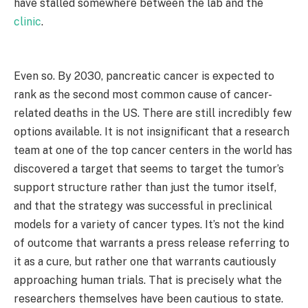
have stalled somewhere between the lab and the
clinic
.
Even so. By 2030, pancreatic cancer is expected to
rank as the second most common cause of cancer-
related deaths in the US. There are still incredibly few
options available. It is not insignificant that a research
team at one of the top cancer centers in the world has
discovered a target that seems to target the tumor’s
support structure rather than just the tumor itself,
and that the strategy was successful in preclinical
models for a variety of cancer types. It’s not the kind
of outcome that warrants a press release referring to
it as a cure, but rather one that warrants cautiously
approaching human trials. That is precisely what the
researchers themselves have been cautious to state.