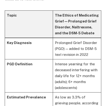
Topic
The Ethics of Medicating
Grief — Prolonged Grief
Disorder, Naltrexone,
and the DSM-5 Debate
Key Diagnosis
Prolonged Grief Disorder
(PGD) — added to DSM-5
text revision in 2022
PGD Definition
Intense yearning for the
deceased interfering with
daily life for 12+ months
(adults); 6+ months
(adolescents)
Estimated Prevalence
As low as 3.3% of
grieving people, according