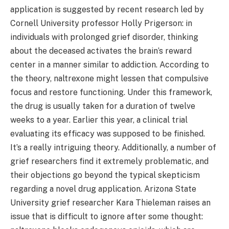
application is suggested by recent research led by
Cornell University professor Holly Prigerson: in
individuals with prolonged grief disorder, thinking
about the deceased activates the brain’s reward
center in a manner similar to addiction. According to
the theory, naltrexone might lessen that compulsive
focus and restore functioning. Under this framework,
the drug is usually taken for a duration of twelve
weeks to a year. Earlier this year, a clinical trial
evaluating its efficacy was supposed to be finished.
It’s a really intriguing theory. Additionally, a number of
grief researchers find it extremely problematic, and
their objections go beyond the typical skepticism
regarding a novel drug application. Arizona State
University grief researcher Kara Thieleman raises an
issue that is difficult to ignore after some thought: