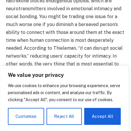
naltrexone blocks endogenous opioids, which are
neurotransmitters involved in emotional intimacy and
social bonding. You might be trading one issue for a
much worse one if you diminish a bereaved person’s
ability to connect with those around them at the exact
time when human connection is most desperately
needed. According to Thieleman, “it can disrupt social
networks,” reducing users’ capacity for intimacy. In
other words, the very thing that is most essential to
healing could be corroded by the remedy.
We value your privacy
As this debate develops, it seems like the medical
We use cookies to enhance your browsing experience, serve
establishment is attempting to fit complex human
personalised ads or content, and analyse our traffic. By
experiences into a preexisting framework. There has
clicking "Accept All", you consent to our use of cookies.
been criticism of the DSM procedure itself. 55 of the
92 American doctors who contributed to the DSM-5
Customise
Reject All
Accept All
had financial connections to the pharmaceutical
industry, according to a 2023 study. More than half of