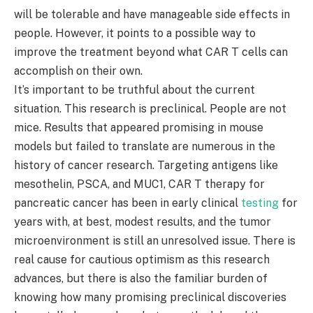
will be tolerable and have manageable side effects in
people. However, it points to a possible way to
improve the treatment beyond what CAR T cells can
accomplish on their own.
It’s important to be truthful about the current
situation. This research is preclinical. People are not
mice. Results that appeared promising in mouse
models but failed to translate are numerous in the
history of cancer research. Targeting antigens like
mesothelin, PSCA, and MUC1, CAR T therapy for
pancreatic cancer has been in early clinical
testing
for
years with, at best, modest results, and the tumor
microenvironment is still an unresolved issue. There is
real cause for cautious optimism as this research
advances, but there is also the familiar burden of
knowing how many promising preclinical discoveries