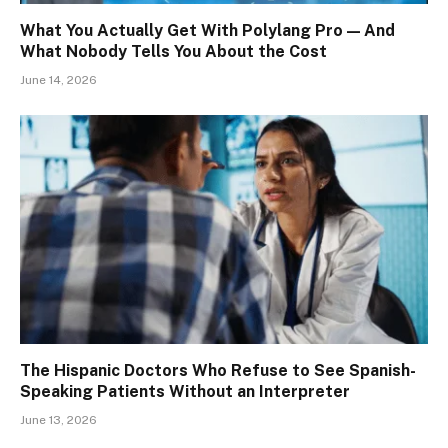
What You Actually Get With Polylang Pro — And
What Nobody Tells You About the Cost
June 14, 2026
The Hispanic Doctors Who Refuse to See Spanish-
Speaking Patients Without an Interpreter
June 13, 2026