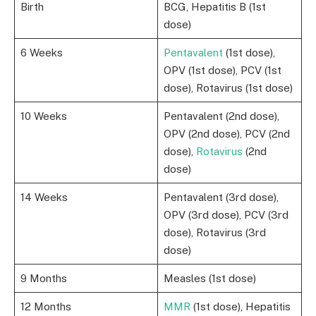
Birth
BCG, Hepatitis B (1st
dose)
6 Weeks
Pentavalent
(1st dose),
OPV (1st dose), PCV (1st
dose), Rotavirus (1st dose)
10 Weeks
Pentavalent (2nd dose),
OPV (2nd dose), PCV (2nd
dose),
Rotavirus
(2nd
dose)
14 Weeks
Pentavalent (3rd dose),
OPV (3rd dose), PCV (3rd
dose), Rotavirus (3rd
dose)
9 Months
Measles (1st dose)
12 Months
MMR
(1st dose), Hepatitis