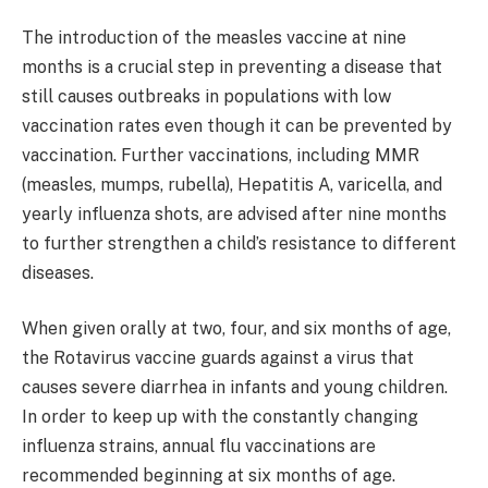
The introduction of the measles vaccine at nine
months is a crucial step in preventing a disease that
still causes outbreaks in populations with low
vaccination rates even though it can be prevented by
vaccination. Further vaccinations, including MMR
(measles, mumps, rubella), Hepatitis A, varicella, and
yearly influenza shots, are advised after nine months
to further strengthen a child’s resistance to different
diseases. ​
When given orally at two, four, and six months of age,
the Rotavirus vaccine guards against a virus that
causes severe diarrhea in infants and young children.
In order to keep up with the constantly changing
influenza strains, annual flu vaccinations are
recommended beginning at six months of age. ​