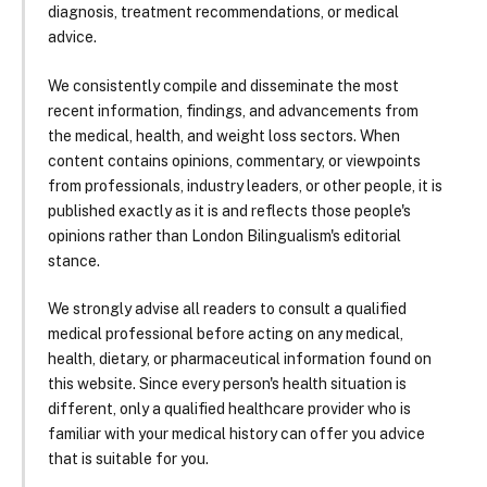
diagnosis, treatment recommendations, or medical
advice.
We consistently compile and disseminate the most
recent information, findings, and advancements from
the medical, health, and weight loss sectors. When
content contains opinions, commentary, or viewpoints
from professionals, industry leaders, or other people, it is
published exactly as it is and reflects those people's
opinions rather than London Bilingualism's editorial
stance.
We strongly advise all readers to consult a qualified
medical professional before acting on any medical,
health, dietary, or pharmaceutical information found on
this website. Since every person's health situation is
different, only a qualified healthcare provider who is
familiar with your medical history can offer you advice
that is suitable for you.