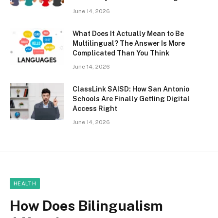
June 14, 2026
What Does It Actually Mean to Be
Multilingual? The Answer Is More
Complicated Than You Think
June 14, 2026
ClassLink SAISD: How San Antonio
Schools Are Finally Getting Digital
Access Right
June 14, 2026
HEALTH
How Does Bilingualism