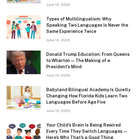
June 14, 2026
Types of Multilingualism: Why
Speaking Two Languages Is Never the
Same Experience Twice
June 14, 2026
Donald Trump Education: From Queens
to Wharton — The Making of a
President’s Mind
June 14, 2026
Babyland Bilingual Academy Is Quietly
Changing How Florida Kids Learn Two
Languages Before Age Five
June 14, 2026
Your Child’s Brain Is Being Rewired
Every Time They Switch Languages —
Here’s Why That’s a Good Thing