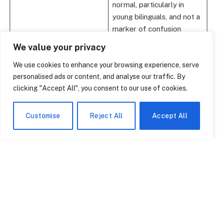
normal, particularly in
young bilinguals, and not a
marker of confusion
We value your privacy
Cognitive Advantages
Enhanced executive
function, memory, and
We use cookies to enhance your browsing experience, serve
problem-solving skills
personalised ads or content, and analyse our traffic. By
clicking "Accept All", you consent to our use of cookies.
Socio-Cognitive
Improved understanding
Awareness
of others’ intentions and
emotions
Customise
Reject All
Accept All
Emotional Expression
First-acquired language
often carries deeper
emotional resonance
Academic Impact
Positive effects on
literacy, reading
comprehension, and
sometimes even math