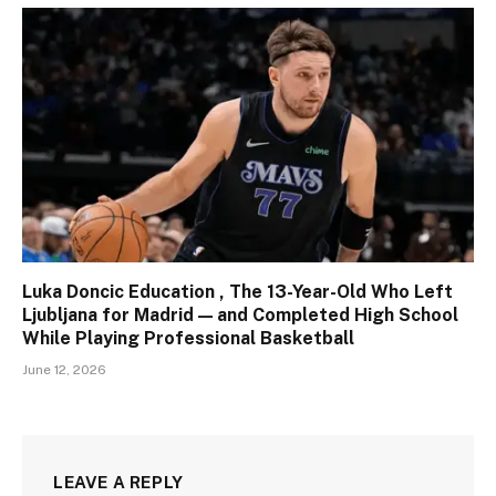
Luka Doncic Education , The 13-Year-Old Who Left
Ljubljana for Madrid — and Completed High School
While Playing Professional Basketball
June 12, 2026
LEAVE A REPLY