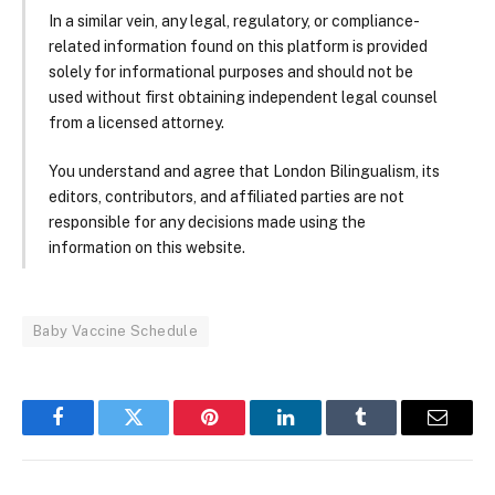
In a similar vein, any legal, regulatory, or compliance-
related information found on this platform is provided
solely for informational purposes and should not be
used without first obtaining independent legal counsel
from a licensed attorney.
You understand and agree that London Bilingualism, its
editors, contributors, and affiliated parties are not
responsible for any decisions made using the
information on this website.
Baby Vaccine Schedule
Facebook
Twitter
Pinterest
LinkedIn
Tumblr
Email