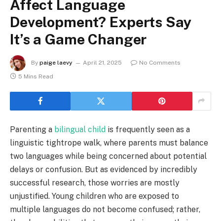
Affect Language
Development? Experts Say
It’s a Game Changer
By
paige laevy
April 21, 2025
No Comments
5 Mins Read
Parenting a
bilingual child
is frequently seen as a
linguistic tightrope walk, where parents must balance
two languages while being concerned about potential
delays or confusion. But as evidenced by incredibly
successful research, those worries are mostly
unjustified. Young children who are exposed to
multiple languages do not become confused; rather,