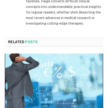
facilities. Paige converts difficult clinical
concepts into understandable, practical insights
for regular readers, whether she's dissecting the
most recent advances in medical research or
investigating cutting-edge therapies.
RELATED
POSTS