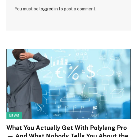
You must be
logged in
to post a comment.
NEWS
What You Actually Get With Polylang Pro
— And What Nobody Tells You About the