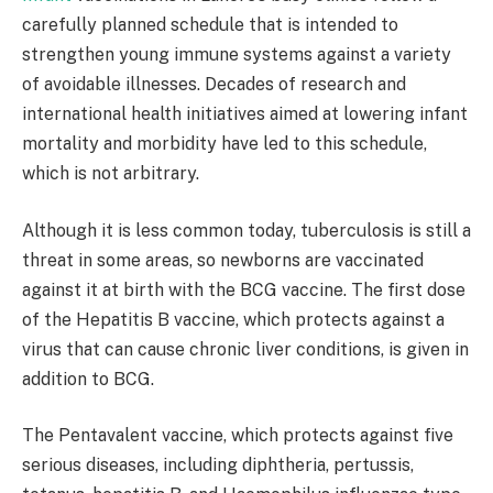
carefully planned schedule that is intended to
strengthen young immune systems against a variety
of avoidable illnesses. Decades of research and
international health initiatives aimed at lowering infant
mortality and morbidity have led to this schedule,
which is not arbitrary. ​
Although it is less common today, tuberculosis is still a
threat in some areas, so newborns are vaccinated
against it at birth with the BCG vaccine. The first dose
of the Hepatitis B vaccine, which protects against a
virus that can cause chronic liver conditions, is given in
addition to BCG. ​
The Pentavalent vaccine, which protects against five
serious diseases, including diphtheria, pertussis,