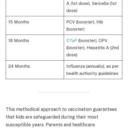
A (1st dose), Varicella (1st
dose)
15 Months
PCV (booster), Hib
(booster)
18 Months
DTaP
(booster), OPV
(booster), Hepatitis A (2nd
dose)
24 Months
Influenza (annually), as per
health authority guidelines
This methodical approach to vaccination guarantees
that kids are safeguarded during their most
susceptible years. Parents and healthcare