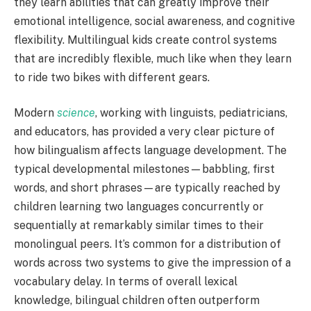
they learn abilities that can greatly improve their
emotional intelligence, social awareness, and cognitive
flexibility. Multilingual kids create control systems
that are incredibly flexible, much like when they learn
to ride two bikes with different gears.
Modern
science
, working with linguists, pediatricians,
and educators, has provided a very clear picture of
how bilingualism affects language development. The
typical developmental milestones—babbling, first
words, and short phrases—are typically reached by
children learning two languages concurrently or
sequentially at remarkably similar times to their
monolingual peers. It’s common for a distribution of
words across two systems to give the impression of a
vocabulary delay. In terms of overall lexical
knowledge, bilingual children often outperform