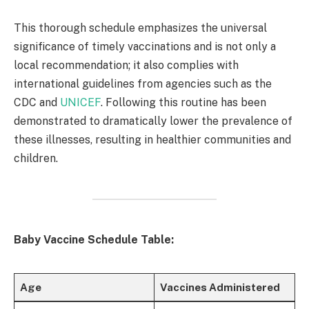
This thorough schedule emphasizes the universal
significance of timely vaccinations and is not only a
local recommendation; it also complies with
international guidelines from agencies such as the
CDC and
UNICEF
. Following this routine has been
demonstrated to dramatically lower the prevalence of
these illnesses, resulting in healthier communities and
children. ​
Baby Vaccine Schedule Table:
Age
Vaccines Administered