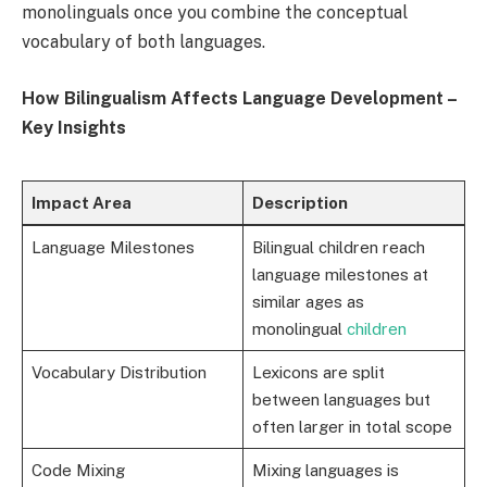
monolinguals once you combine the conceptual
vocabulary of both languages.
How Bilingualism Affects Language Development –
Key Insights
Impact Area
Description
Language Milestones
Bilingual children reach
language milestones at
similar ages as
monolingual
children
Vocabulary Distribution
Lexicons are split
between languages but
often larger in total scope
Code Mixing
Mixing languages is