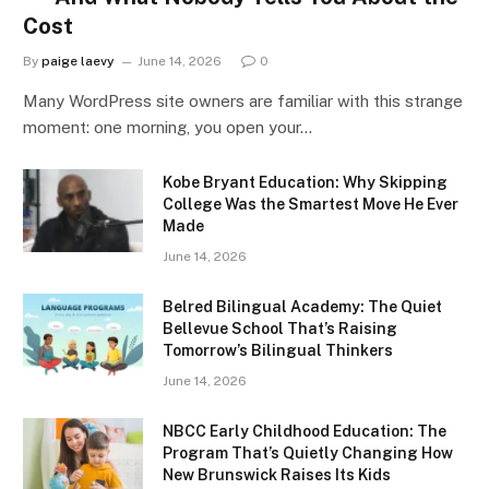
Cost
By
paige laevy
June 14, 2026
0
Many WordPress site owners are familiar with this strange
moment: one morning, you open your…
Kobe Bryant Education: Why Skipping
College Was the Smartest Move He Ever
Made
June 14, 2026
Belred Bilingual Academy: The Quiet
Bellevue School That’s Raising
Tomorrow’s Bilingual Thinkers
June 14, 2026
NBCC Early Childhood Education: The
Program That’s Quietly Changing How
New Brunswick Raises Its Kids