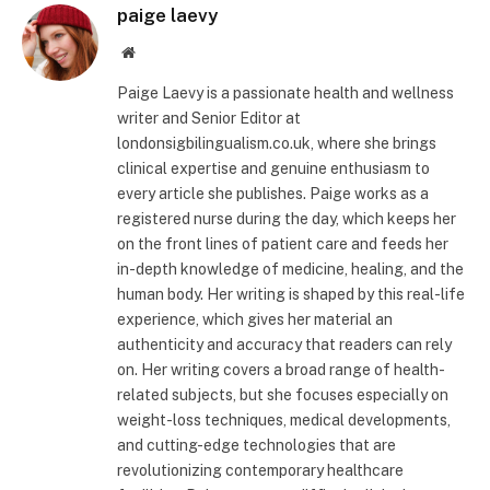
paige laevy
Website
Paige Laevy is a passionate health and wellness
writer and Senior Editor at
londonsigbilingualism.co.uk, where she brings
clinical expertise and genuine enthusiasm to
every article she publishes. Paige works as a
registered nurse during the day, which keeps her
on the front lines of patient care and feeds her
in-depth knowledge of medicine, healing, and the
human body. Her writing is shaped by this real-life
experience, which gives her material an
authenticity and accuracy that readers can rely
on. Her writing covers a broad range of health-
related subjects, but she focuses especially on
weight-loss techniques, medical developments,
and cutting-edge technologies that are
revolutionizing contemporary healthcare