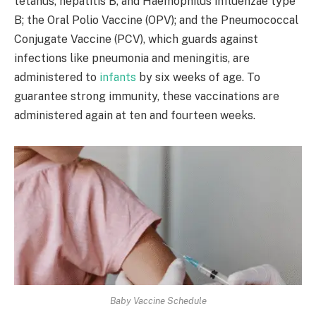
tetanus, hepatitis B, and Haemophilus influenzae type
B; the Oral Polio Vaccine (OPV); and the Pneumococcal
Conjugate Vaccine (PCV), which guards against
infections like pneumonia and meningitis, are
administered to
infants
by six weeks of age. To
guarantee strong immunity, these vaccinations are
administered again at ten and fourteen weeks. ​
Baby Vaccine Schedule