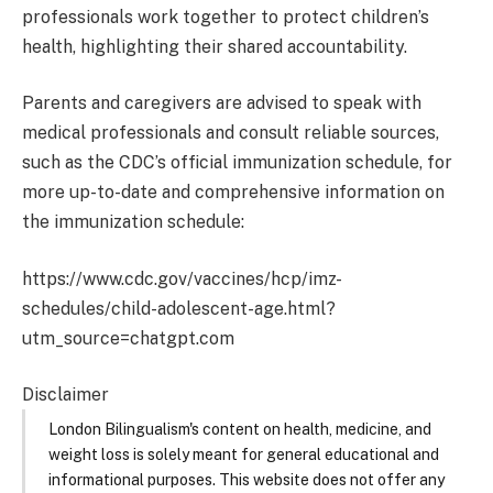
professionals work together to protect children’s
health, highlighting their shared accountability. ​
Parents and caregivers are advised to speak with
medical professionals and consult reliable sources,
such as the CDC’s official immunization schedule, for
more up-to-date and comprehensive information on
the immunization schedule:
https://www.cdc.gov/vaccines/hcp/imz-
schedules/child-adolescent-age.html?
utm_source=chatgpt.com
Disclaimer
London Bilingualism's content on health, medicine, and
weight loss is solely meant for general educational and
informational purposes. This website does not offer any