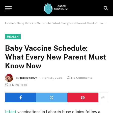
Home
»
Baby Vaccine Schedule: What Every New Parent Must Know Now
HEALTH
Baby Vaccine Schedule:
What Every New Parent Must
Know Now
By
paige laevy
April 21, 2025
No Comments
3 Mins Read
Infant
vaccinations in Lahore’s busy clinics follow a